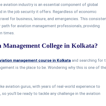
 aviation industry is an essential component of global
ted in the job security it offers. Regardless of economic
 travel for business, leisure, and emergencies. This consiste
 path for aviation management professionals, providing
in times.
n Management College in Kolkata?
viation management course in Kolkata
and searching for 
agement is the place to be. Wondering why this is one of th
ke aviation gurus, with years of real-world experience to
 so you’ll be ready to tackle any challenge in the aviation