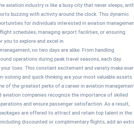
e aviation industry is like a busy city that never sleeps, wit
orts buzzing with activity around the clock. This dynamic
ortunities for individuals interested in aviation managemen
light schedules, managing airport facilities, or ensuring
r you to explore and excel in.
 management, no two days are alike. From handling
round operations during peak travel seasons, each day
 your toes. This constant excitement and variety make ever
m-solving and quick thinking are your most valuable assets.
e of the greatest perks of a career in aviation managemen
d aviation companies recognize the importance of skilled
perations and ensure passenger satisfaction. As a result,
packages are offered to attract and retain top talent in the
ts, including discounted or complimentary flights, add an extr