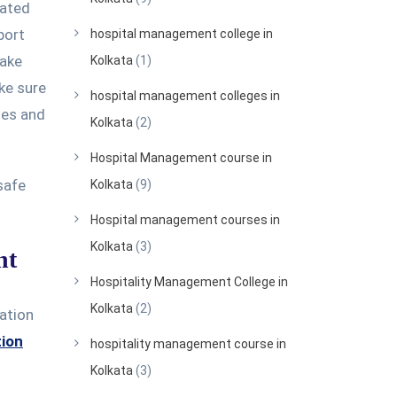
lated
port
hospital management college in
make
Kolkata
(1)
ke sure
hospital management colleges in
kies and
Kolkata
(2)
Hospital Management course in
safe
Kolkata
(9)
Hospital management courses in
Kolkata
(3)
nt
Hospitality Management College in
Kolkata
(2)
ration
tion
hospitality management course in
Kolkata
(3)