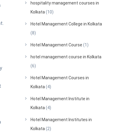
hospitality management courses in
h
Kolkata
(10)
t.
Hotel Management College in Kolkata
(8)
Hotel Management Course
(1)
hotel management course in Kolkata
(6)
y
Hotel Management Courses in
t
Kolkata
(4)
Hotel Management Institute in
Kolkata
(4)
Hotel Management Institutes in
a
Kolkata
(2)