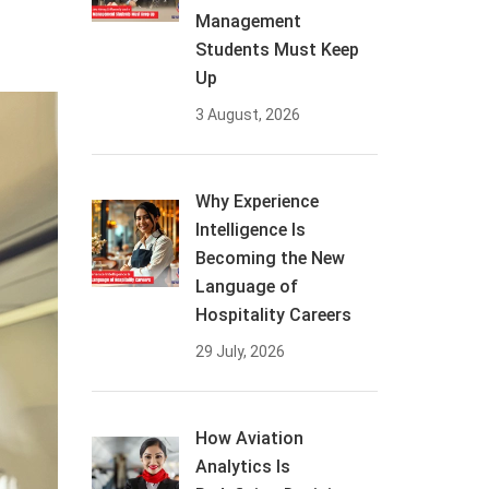
Management
Students Must Keep
Up
3 August, 2026
Why Experience
Intelligence Is
Becoming the New
Language of
Hospitality Careers
29 July, 2026
How Aviation
Analytics Is