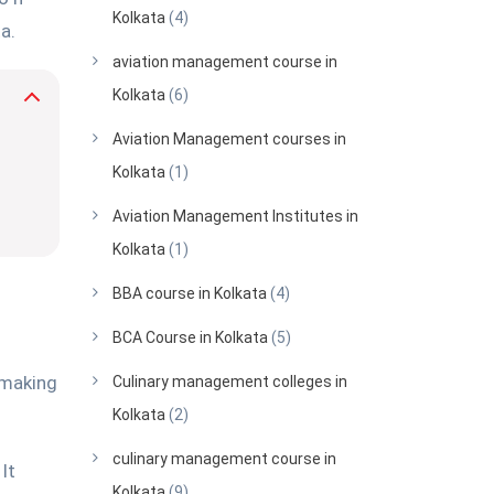
Kolkata
(4)
a.
aviation management course in
Kolkata
(6)
Aviation Management courses in
Kolkata
(1)
Aviation Management Institutes in
Kolkata
(1)
BBA course in Kolkata
(4)
BCA Course in Kolkata
(5)
 making
Culinary management colleges in
Kolkata
(2)
culinary management course in
It
Kolkata
(9)