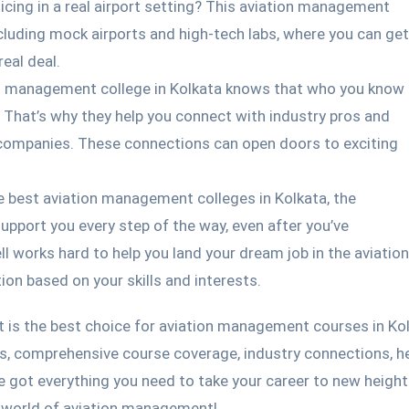
cing in a real airport setting? This aviation management
including mock airports and high-tech labs, where you can get
real deal.
n management college in Kolkata knows that who you know
 That’s why they help you connect with industry pros and
n companies. These connections can open doors to exciting
e best aviation management colleges in Kolkata, the
upport you every step of the way, even after you’ve
l works hard to help you land your dream job in the aviation
ion based on your skills and interests.
t is the best choice for aviation management courses in Kol
es, comprehensive course coverage, industry connections, he
e got everything you need to take your career to new height
g world of aviation management!