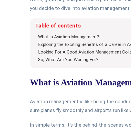
you decide to dive into aviation management 
Table of contents
What is Aviation Management?
Exploring the Exciting Benefits of a Career in
Looking For A Good Aviation Management Colle
So, What Are You Waiting For?
What is Aviation Manage
Aviation management is like being the conducto
sure planes fly smoothly and airports run like
In simple terms, it’s the behind-the-scenes wo