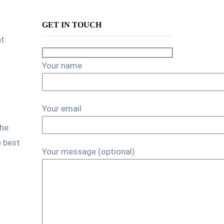
GET IN TOUCH
nt
Your name
Your email
the
e best
Your message (optional)