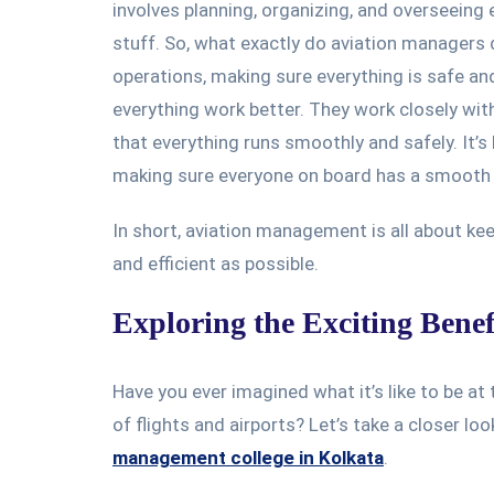
involves planning, organizing, and overseeing e
stuff. So, what exactly do aviation managers 
operations, making sure everything is safe a
everything work better. They work closely wi
that everything runs smoothly and safely. It’s 
making sure everyone on board has a smooth 
In short, aviation management is all about keep
and efficient as possible.
Exploring the Exciting Benef
Have you ever imagined what it’s like to be at
of flights and airports? Let’s take a closer lo
management college in Kolkata
.