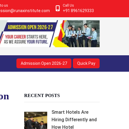
 to us
Call Us
ssion@runaxinstitute.com
+91 8961629333
Admission Open 2026-27
Quick Pay
ion
RECENT POSTS
Smart Hotels Are
Hiring Differently and
How Hotel