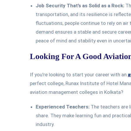
Job Security That’s as Solid as a Rock:
The
transportation, and its resilience is reflec
fluctuations, people continue to rely on air
demand ensures a stable and secure career
peace of mind and stability even in uncerta
Looking For A Good Aviatio
If you’re looking to start your career with an
a
perfect college, Runax Institute of Hotel Man
aviation management colleges in Kolkata?
Experienced Teachers:
The teachers are li
share. They make learning fun and practical,
industry.