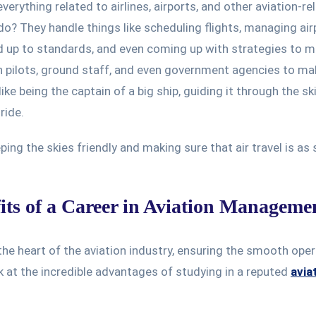
verything related to airlines, airports, and other aviation-re
do? They handle things like scheduling flights, managing air
nd up to standards, and even coming up with strategies to 
th pilots, ground staff, and even government agencies to ma
like being the captain of a big ship, guiding it through the s
ride.
ing the skies friendly and making sure that air travel is as 
its of a Career in Aviation Manageme
 the heart of the aviation industry, ensuring the smooth ope
ok at the incredible advantages of studying in a reputed
avia