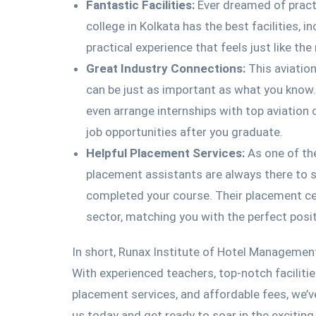
Fantastic Facilities:
Ever dreamed of practi
college in Kolkata has the best facilities, 
practical experience that feels just like the 
Great Industry Connections:
This aviatio
can be just as important as what you know.
even arrange internships with top aviatio
job opportunities after you graduate.
Helpful Placement Services:
As one of th
placement assistants are always there to s
completed your course. Their placement cel
sector, matching you with the perfect posit
In short, Runax Institute of Hotel Managemen
With experienced teachers, top-notch faciliti
placement services, and affordable fees, we’v
us today and get ready to soar in the excitin