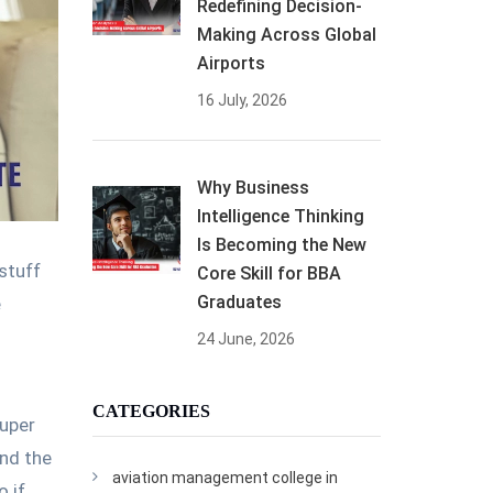
Redefining Decision-
Making Across Global
Airports
16 July, 2026
Why Business
Intelligence Thinking
Is Becoming the New
stuff
Core Skill for BBA
Graduates
e
24 June, 2026
CATEGORIES
super
und the
aviation management college in
o if