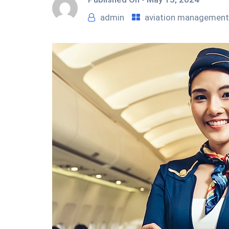
admin
aviation management 