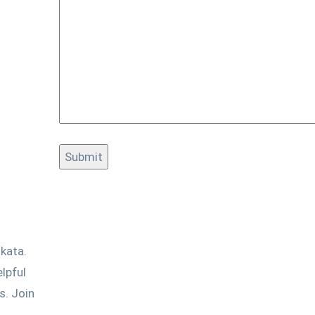
kata.
lpful
s. Join