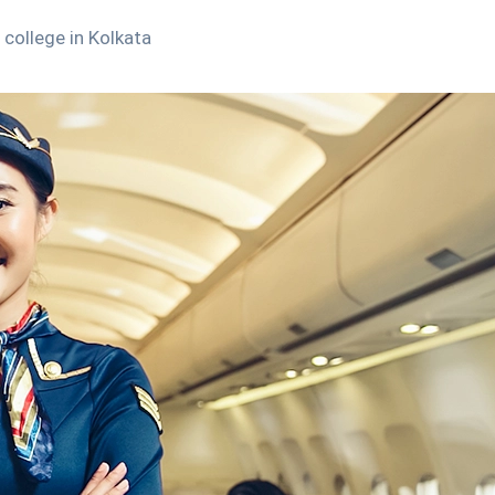
college in Kolkata