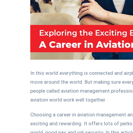
In this world everything is connected and airp
move around the world. But making sure everyt
people called aviation management professiona
aviation world work well together.
Choosing a career in aviation management an
exciting and rewarding. It offers lots of perk
world, good pay, and job security. In this articl