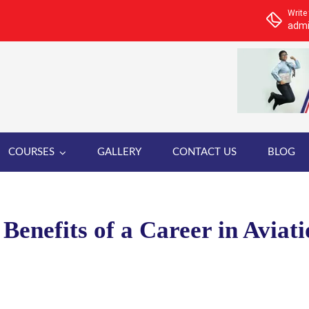
Write
admi
COURSES
GALLERY
CONTACT US
BLOG
Benefits of a Career in Aviat