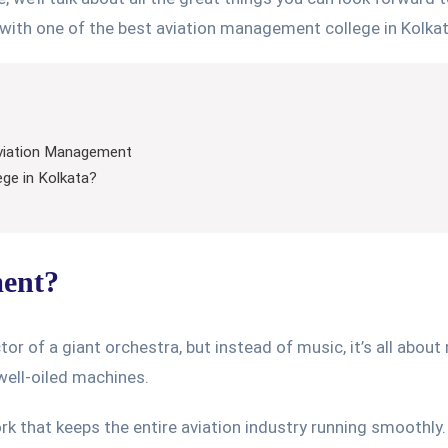
with one of the best aviation management college in Kolkat
 Aviation Management
ge in Kolkata?
ment?
r of a giant orchestra, but instead of music, it’s all about
 well-oiled machines.
rk that keeps the entire aviation industry running smoothly. 