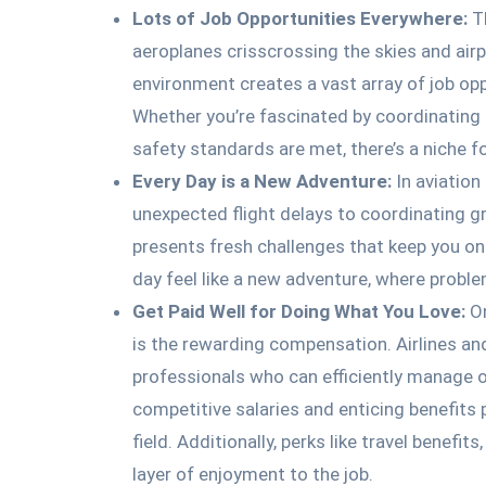
Lots of Job Opportunities Everywhere:
Th
aeroplanes crisscrossing the skies and airp
environment creates a vast array of job opp
Whether you’re fascinated by coordinating f
safety standards are met, there’s a niche fo
Every Day is a New Adventure:
In aviation
unexpected flight delays to coordinating g
presents fresh challenges that keep you on
day feel like a new adventure, where proble
Get Paid Well for Doing What You Love:
On
is the rewarding compensation. Airlines an
professionals who can efficiently manage o
competitive salaries and enticing benefits 
field. Additionally, perks like travel benefi
layer of enjoyment to the job.