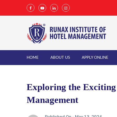
HOME
ABOUT US
APPLY ONLINE
Exploring the Exciting 
Management
Published On -
May 13, 2024