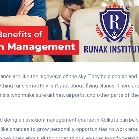
lanes are like the highways of the sky. They help people and 
hing runs smoothly isn’t just about flying planes. There ar
ls who make sure airlines, airports, and other parts of the
d doing an aviation management course in Kolkata can be 
s like chances to grow personally, opportunities to work aro
e, we’ll talk about all the great things you can look forward t