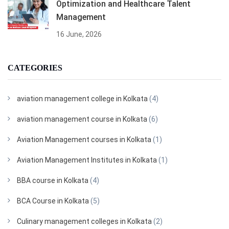
Optimization and Healthcare Talent
Management
16 June, 2026
CATEGORIES
aviation management college in Kolkata
(4)
aviation management course in Kolkata
(6)
Aviation Management courses in Kolkata
(1)
Aviation Management Institutes in Kolkata
(1)
BBA course in Kolkata
(4)
BCA Course in Kolkata
(5)
Culinary management colleges in Kolkata
(2)