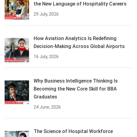
the New Language of Hospitality Careers
29 July, 2026
How Aviation Analytics Is Redefining
Decision-Making Across Global Airports
16 July, 2026
Why Business Intelligence Thinking Is
Becoming the New Core Skill for BBA
Graduates
24 June, 2026
The Science of Hospital Workforce