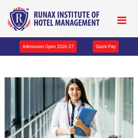
Admission Open 2026-27
Quick Pay