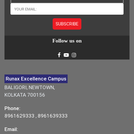
Follow us on
Runax Excellence Campus
BALIGORI, NEWTOWN,
KOLKATA 700156
Phone:
8961629333
,
8961639333
Email: