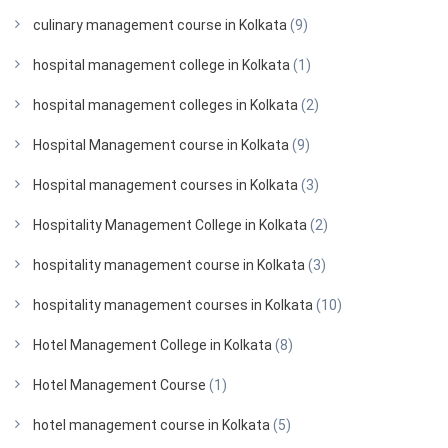
culinary management course in Kolkata
(9)
hospital management college in Kolkata
(1)
hospital management colleges in Kolkata
(2)
Hospital Management course in Kolkata
(9)
Hospital management courses in Kolkata
(3)
Hospitality Management College in Kolkata
(2)
hospitality management course in Kolkata
(3)
hospitality management courses in Kolkata
(10)
Hotel Management College in Kolkata
(8)
Hotel Management Course
(1)
hotel management course in Kolkata
(5)