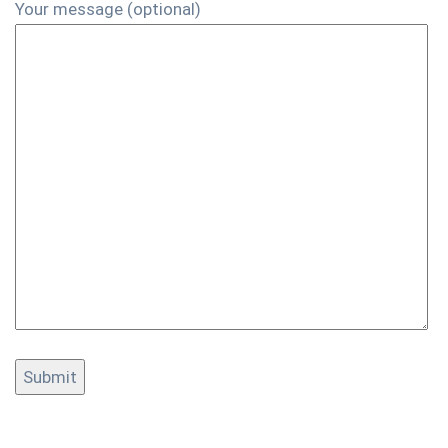
Your message (optional)