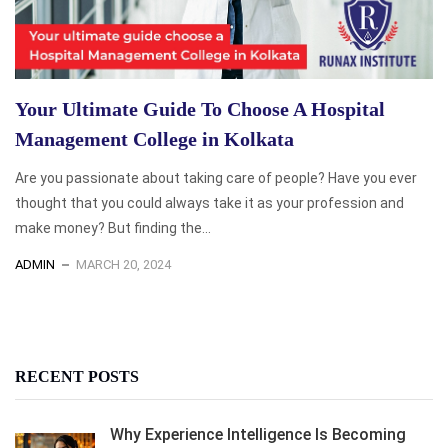
Your Ultimate Guide To Choose A Hospital
Management College in Kolkata
Are you passionate about taking care of people? Have you ever
thought that you could always take it as your profession and
make money? But finding the...
ADMIN
MARCH 20, 2024
RECENT POSTS
Why Experience Intelligence Is Becoming