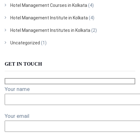
Hotel Management Courses in Kolkata
(4)
Hotel Management Institute in Kolkata
(4)
Hotel Management Institutes in Kolkata
(2)
Uncategorized
(1)
GET IN TOUCH
Your name
Your email