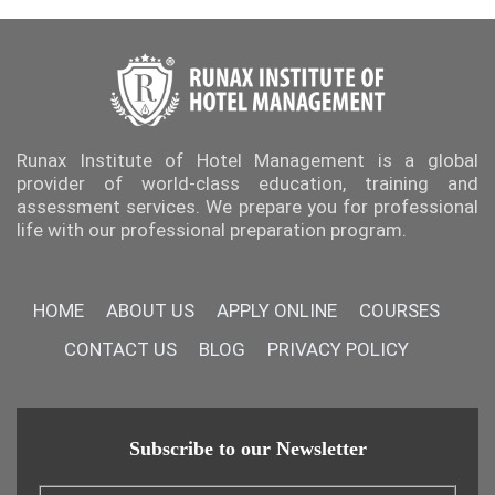
Runax Institute of Hotel Management is a global
provider of world-class education, training and
assessment services. We prepare you for professional
life with our professional preparation program.
HOME
ABOUT US
APPLY ONLINE
COURSES
CONTACT US
BLOG
PRIVACY POLICY
Subscribe to our Newsletter