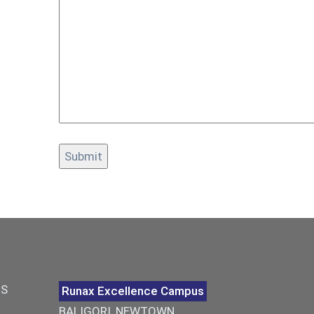
US
Runax Excellence Campus
BALIGORI, NEWTOWN,