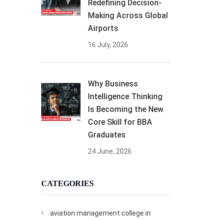
Redefining Decision-
Making Across Global
Airports
16 July, 2026
Why Business
Intelligence Thinking
Is Becoming the New
Core Skill for BBA
Graduates
24 June, 2026
CATEGORIES
aviation management college in