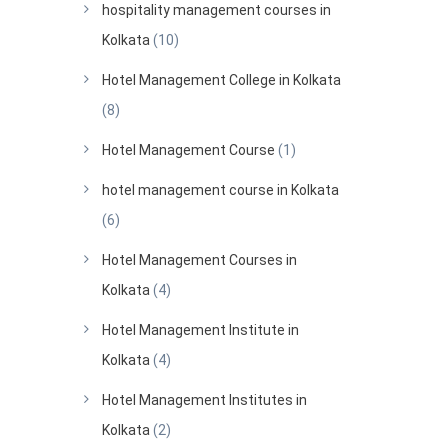
hospitality management courses in
Kolkata
(10)
Hotel Management College in Kolkata
(8)
Hotel Management Course
(1)
hotel management course in Kolkata
(6)
Hotel Management Courses in
Kolkata
(4)
Hotel Management Institute in
Kolkata
(4)
Hotel Management Institutes in
Kolkata
(2)