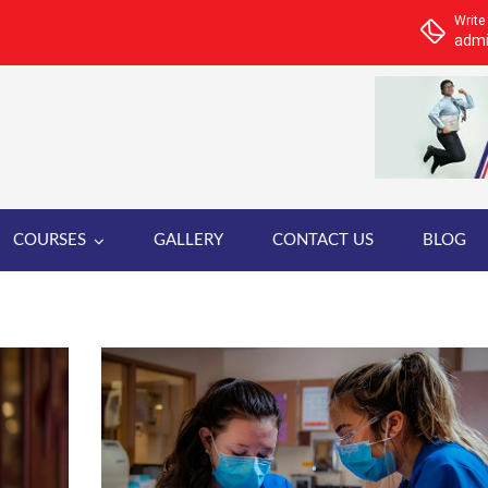
Write
admi
COURSES
GALLERY
CONTACT US
BLOG