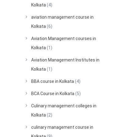
Kolkata
(4)
aviation management course in
Kolkata
(6)
Aviation Management courses in
Kolkata
(1)
Aviation Management Institutes in
Kolkata
(1)
BBA course in Kolkata
(4)
BCA Course in Kolkata
(5)
Culinary management colleges in
Kolkata
(2)
culinary management course in
Kolkata
(9)