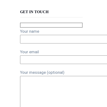
GET IN TOUCH
Your name
Your email
Your message (optional)