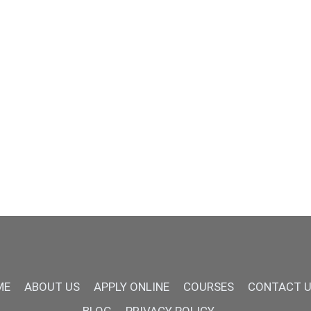
ME
ABOUT US
APPLY ONLINE
COURSES
CONTACT 
BLOG
PRIVACY POLICY