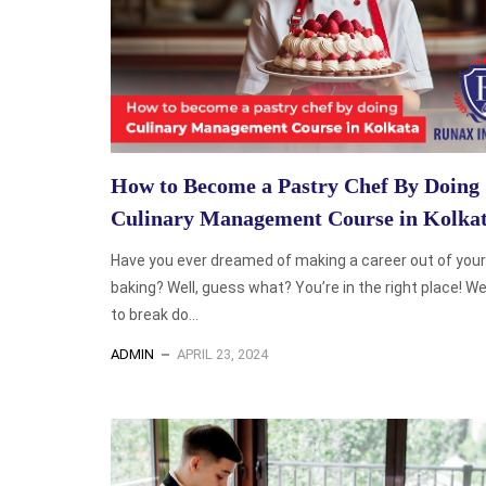
How to Become a Pastry Chef By Doing
Culinary Management Course in Kolka
Have you ever dreamed of making a career out of your 
baking? Well, guess what? You’re in the right place! We
to break do...
ADMIN
APRIL 23, 2024