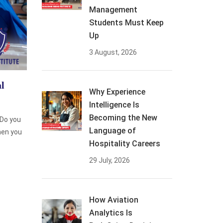
Management
Students Must Keep
Up
3 August, 2026
l
Why Experience
Intelligence Is
Becoming the New
 Do you
Language of
then you
Hospitality Careers
29 July, 2026
How Aviation
Analytics Is