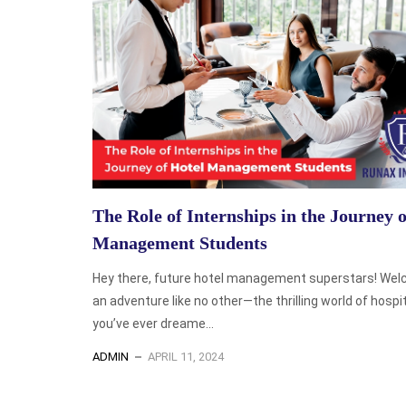
The Role of Internships in the Journey 
Management Students
Hey there, future hotel management superstars! Wel
an adventure like no other—the thrilling world of hospita
you’ve ever dreame...
ADMIN
APRIL 11, 2024