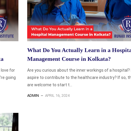
What Do You Actually Learn in a Hospita
ta
Management Course in Kolkata?
love for
Are you curious about the inner workings of a hospital?
’re going
aspire to contribute to the healthcare industry? If so, 
are welcome to start t...
ADMIN
APRIL 16, 2024