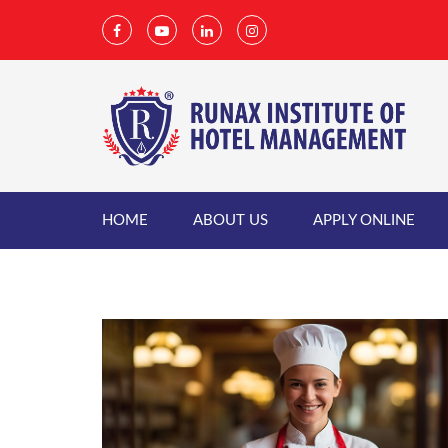
HOME
ABOUT US
APPLY ONLINE