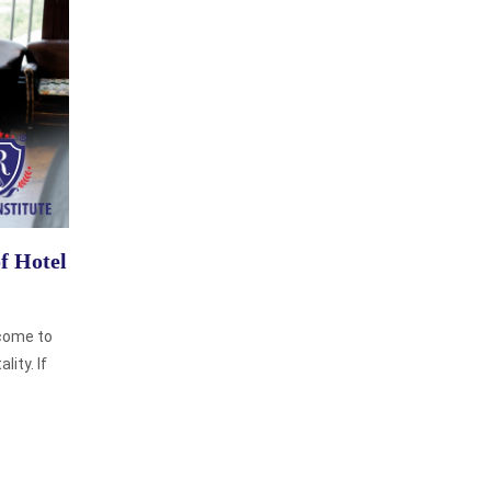
of Hotel
come to
lity. If