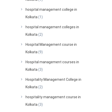
hospital management college in
Kolkata
(1)
hospital management colleges in
Kolkata
(2)
Hospital Management course in
Kolkata
(9)
Hospital management courses in
Kolkata
(3)
Hospitality Management College in
Kolkata
(2)
hospitality management course in
Kolkata
(3)