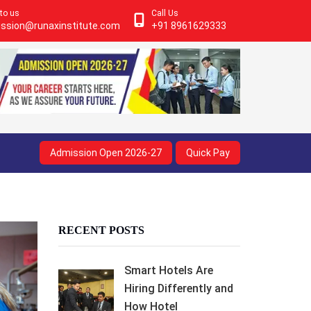
 to us
Call Us
ssion@runaxinstitute.com
+91 8961629333
Admission Open 2026-27
Quick Pay
RECENT POSTS
Smart Hotels Are
Hiring Differently and
How Hotel