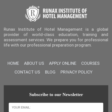
Runax Institute of Hotel Management is a global
provider of world-class education, training and
assessment services. We prepare you for professional
life with our professional preparation program.
HOME
ABOUT US
APPLY ONLINE
COURSES
CONTACT US
BLOG
PRIVACY POLICY
Subscribe to our Newsletter