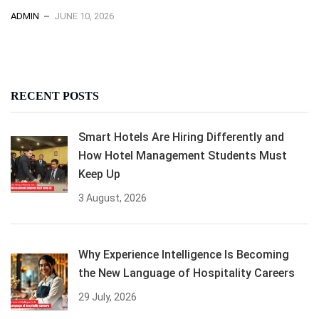
ADMIN
JUNE 10, 2026
RECENT POSTS
Smart Hotels Are Hiring Differently and
How Hotel Management Students Must
Keep Up
3 August, 2026
Why Experience Intelligence Is Becoming
the New Language of Hospitality Careers
29 July, 2026