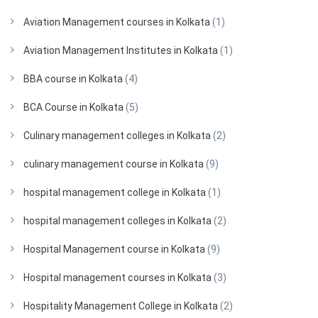
Aviation Management courses in Kolkata
(1)
Aviation Management Institutes in Kolkata
(1)
BBA course in Kolkata
(4)
BCA Course in Kolkata
(5)
Culinary management colleges in Kolkata
(2)
culinary management course in Kolkata
(9)
hospital management college in Kolkata
(1)
hospital management colleges in Kolkata
(2)
Hospital Management course in Kolkata
(9)
Hospital management courses in Kolkata
(3)
Hospitality Management College in Kolkata
(2)