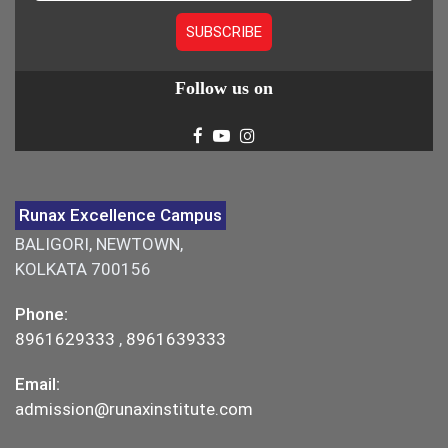
Follow us on
Runax Excellence Campus
BALIGORI, NEWTOWN,
KOLKATA 700156
Phone:
8961629333
,
8961639333
Email:
admission@runaxinstitute.com