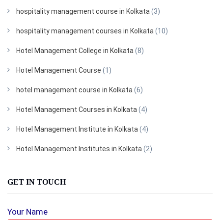
hospitality management course in Kolkata
(3)
hospitality management courses in Kolkata
(10)
Hotel Management College in Kolkata
(8)
Hotel Management Course
(1)
hotel management course in Kolkata
(6)
Hotel Management Courses in Kolkata
(4)
Hotel Management Institute in Kolkata
(4)
Hotel Management Institutes in Kolkata
(2)
GET IN TOUCH
Your Name