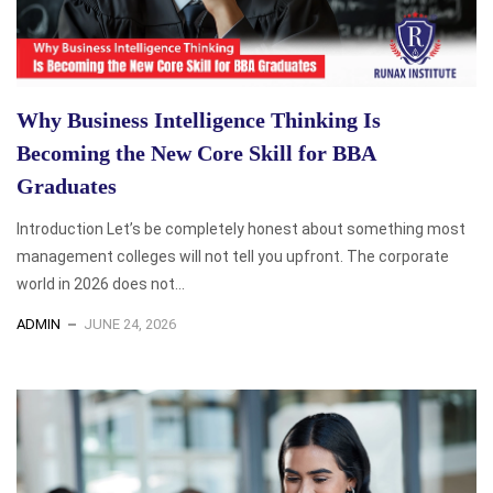
Why Business Intelligence Thinking Is
Becoming the New Core Skill for BBA
Graduates
Introduction Let’s be completely honest about something most
management colleges will not tell you upfront. The corporate
world in 2026 does not...
ADMIN
JUNE 24, 2026