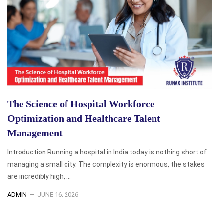
The Science of Hospital Workforce
Optimization and Healthcare Talent
Management
Introduction Running a hospital in India today is nothing short of
managing a small city. The complexity is enormous, the stakes
are incredibly high, ...
ADMIN
JUNE 16, 2026