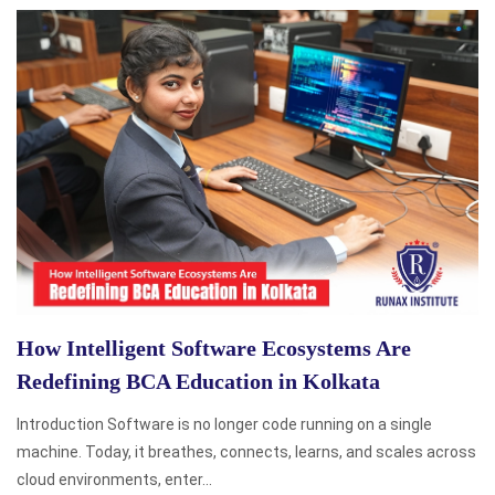
How Intelligent Software Ecosystems Are
Redefining BCA Education in Kolkata
Introduction Software is no longer code running on a single
machine. Today, it breathes, connects, learns, and scales across
cloud environments, enter...