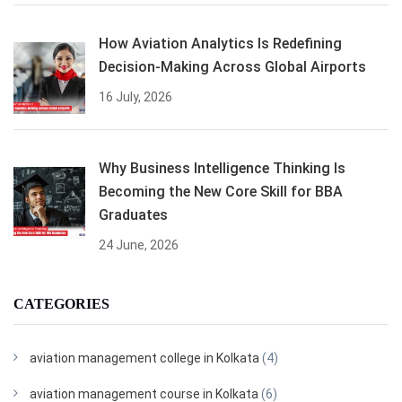
How Aviation Analytics Is Redefining
Decision-Making Across Global Airports
16 July, 2026
Why Business Intelligence Thinking Is
Becoming the New Core Skill for BBA
Graduates
24 June, 2026
CATEGORIES
aviation management college in Kolkata
(4)
aviation management course in Kolkata
(6)