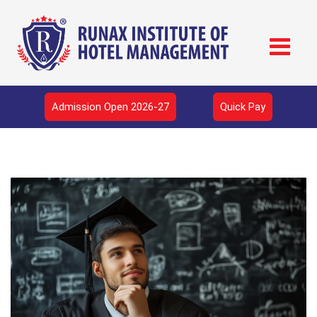
Admission Open 2026-27
Quick Pay