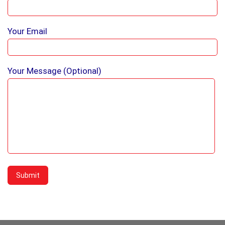
Your Email
Your Message (optional)