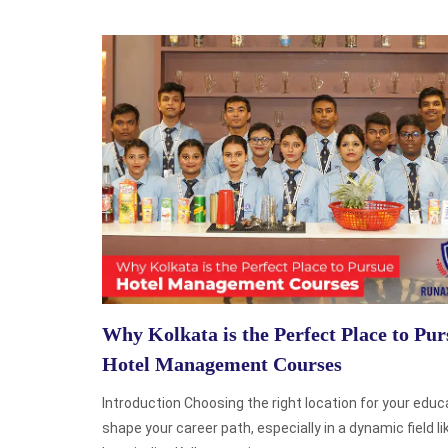
Why Kolkata is the Perfect Place to Pur
Hotel Management Courses
Introduction Choosing the right location for your educ
shape your career path, especially in a dynamic field li