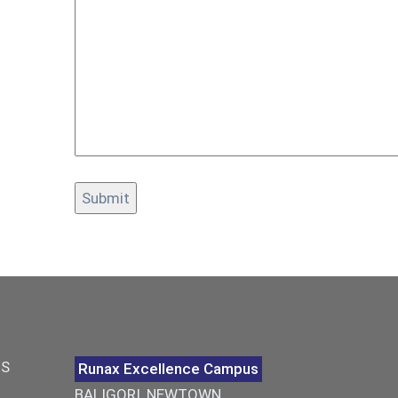
US
Runax Excellence Campus
BALIGORI, NEWTOWN,