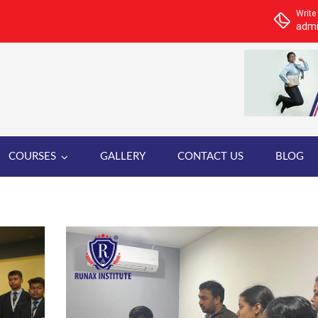
Write
admi
COURSES
GALLERY
CONTACT US
BLOG