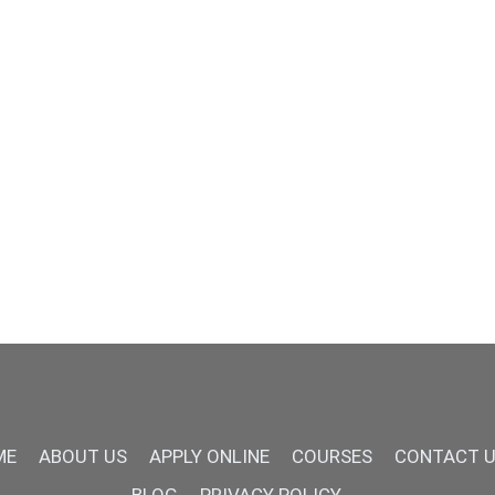
ME
ABOUT US
APPLY ONLINE
COURSES
CONTACT 
BLOG
PRIVACY POLICY