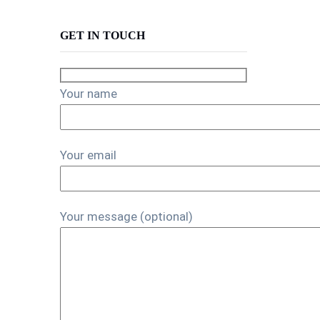
GET IN TOUCH
Your name
Your email
Your message (optional)