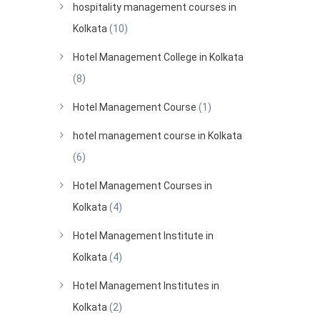
hospitality management courses in
Kolkata
(10)
Hotel Management College in Kolkata
(8)
Hotel Management Course
(1)
hotel management course in Kolkata
(6)
Hotel Management Courses in
Kolkata
(4)
Hotel Management Institute in
Kolkata
(4)
Hotel Management Institutes in
Kolkata
(2)