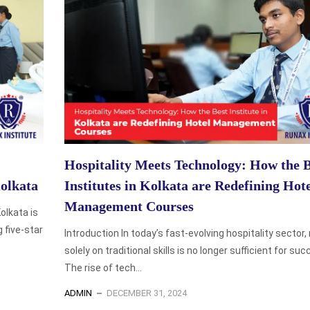
Hospitality Meets Technology: How the B
olkata
Institutes in Kolkata are Redefining Hot
Management Courses
olkata is
g five-star
Introduction In today’s fast-evolving hospitality sector, 
solely on traditional skills is no longer sufficient for suc
The rise of tech...
ADMIN
DECEMBER 31, 2024