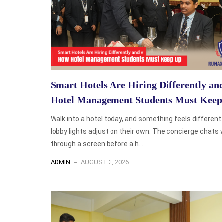
Smart Hotels Are Hiring Differently a
Hotel Management Students Must Kee
Walk into a hotel today, and something feels different
lobby lights adjust on their own. The concierge chats 
through a screen before a h...
ADMIN
AUGUST 3, 2026