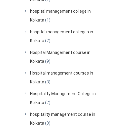
hospital management college in
Kolkata
(1)
hospital management colleges in
Kolkata
(2)
Hospital Management course in
Kolkata
(9)
Hospital management courses in
Kolkata
(3)
Hospitality Management College in
Kolkata
(2)
hospitality management course in
Kolkata
(3)