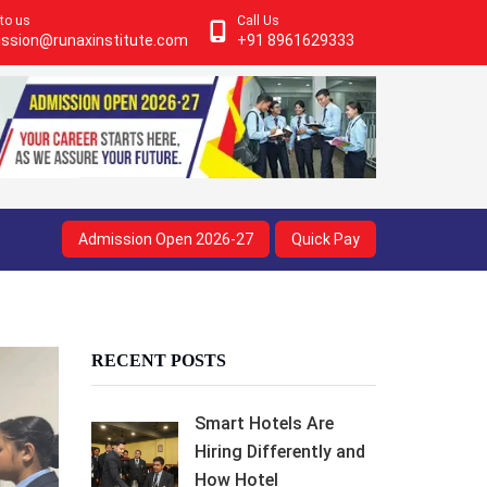
 to us
Call Us
ssion@runaxinstitute.com
+91 8961629333
Admission Open 2026-27
Quick Pay
RECENT POSTS
Smart Hotels Are
Hiring Differently and
How Hotel