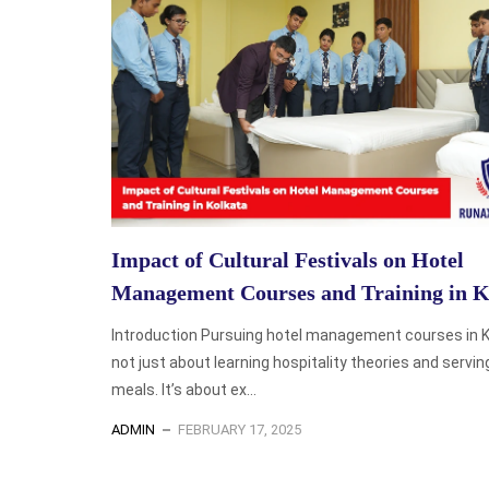
Impact of Cultural Festivals on Hotel
Management Courses and Training in K
Introduction Pursuing hotel management courses in K
not just about learning hospitality theories and servin
meals. It’s about ex...
ADMIN
FEBRUARY 17, 2025