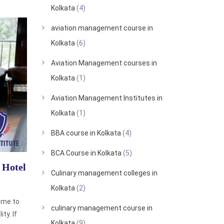
Kolkata
(4)
aviation management course in
Kolkata
(6)
Aviation Management courses in
Kolkata
(1)
Aviation Management Institutes in
Kolkata
(1)
BBA course in Kolkata
(4)
BCA Course in Kolkata
(5)
 Hotel
Culinary management colleges in
Kolkata
(2)
ome to
culinary management course in
ty. If
Kolkata
(9)