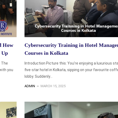
nd How
Cybersecurity Training in Hotel Manag
p Up
Courses in Kolkata
. The
Introduction Picture this: You’re enjoying a luxurious sta
with you
five-star hotel in Kolkata, sipping on your favourite coff
lobby. Suddenly...
ADMIN
MARCH 15, 2025