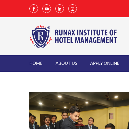
HOME
ABOUT US
APPLY ONLINE