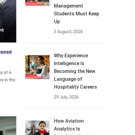
Management
Students Must Keep
Up
3 August, 2026
ement
Why Experience
Intelligence Is
Becoming the New
y at a
Language of
ee in the
Hospitality Careers
29 July, 2026
How Aviation
Analytics Is