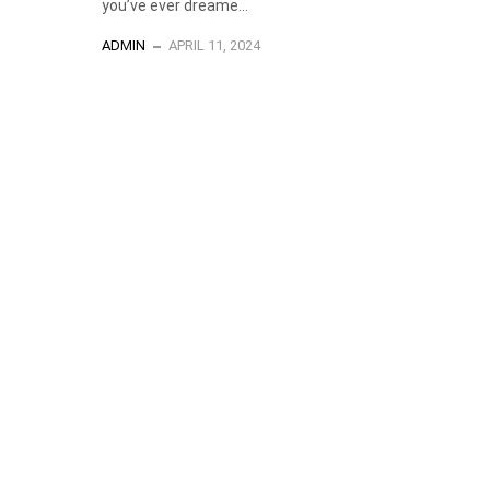
you’ve ever dreame...
ADMIN
APRIL 11, 2024