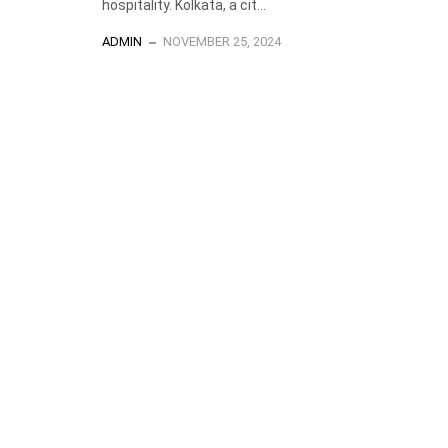
hospitality. Kolkata, a cit...
ADMIN
NOVEMBER 25, 2024