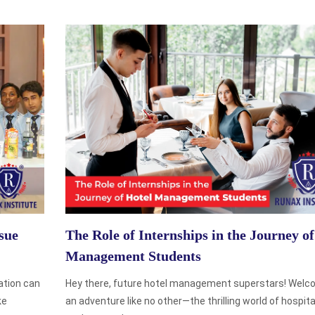
sue
The Role of Internships in the Journey of
Management Students
ation can
Hey there, future hotel management superstars! Welc
ke
an adventure like no other—the thrilling world of hospitali