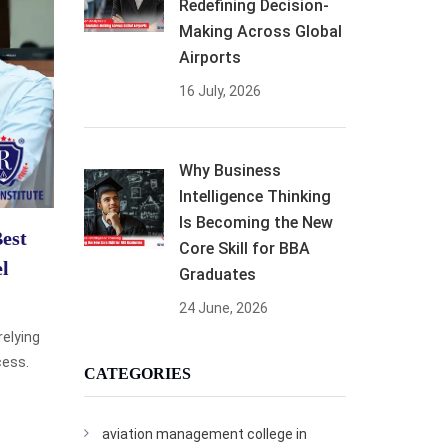
Redefining Decision-
Making Across Global
Airports
16 July, 2026
Why Business
Intelligence Thinking
Is Becoming the New
est
Core Skill for BBA
el
Graduates
24 June, 2026
relying
cess.
CATEGORIES
aviation management college in