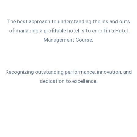
The best approach to understanding the ins and outs
of managing a profitable hotel is to enroll in a Hotel
Management Course.
Recognizing outstanding performance, innovation, and
dedication to excellence.