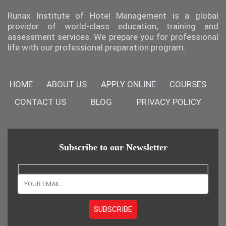
Runax Institute of Hotel Management is a global
provider of world-class education, training and
assessment services. We prepare you for professional
life with our professional preparation program.
HOME
ABOUT US
APPLY ONLINE
COURSES
CONTACT US
BLOG
PRIVACY POLICY
Subscribe to our Newsletter