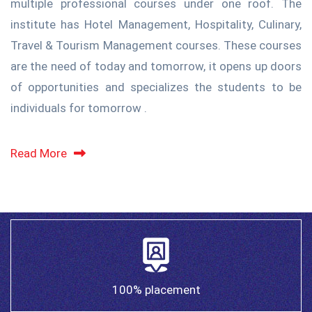
multiple professional courses under one roof. The
institute has Hotel Management, Hospitality, Culinary,
Travel & Tourism Management courses. These courses
are the need of today and tomorrow, it opens up doors
of opportunities and specializes the students to be
individuals for tomorrow .
Read More
100% placement