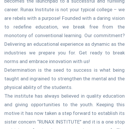
becomes the launchpad to a successful and fulfilling
career. Runax Institute is not your typical college – we
are rebels with a purpose! Founded with a daring vision
to redefine education, we break free from the
monotony of conventional learning. Our commitment?
Delivering an educational experience as dynamic as the
industries we prepare you for. Get ready to break
norms and embrace innovation with us!
Determination is the seed to success is what being
taught and ingrained to strengthen the mental and the
physical ability of the students.
The institute has always believed in quality education
and giving opportunities to the youth. Keeping this
motive it has now taken a step forward to establish its
sister concern “RUNAX INSTITUTE” and it is a one stop