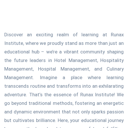
Discover an exciting realm of learning at Runax
Institute, where we proudly stand as more than just an
educational hub – we’re a vibrant community shaping
the future leaders in Hotel Management, Hospitality
Management, Hospital Management, and Culinary
Management. Imagine a place where learning
transcends routine and transforms into an exhilarating
adventure. That’s the essence of Runax Institute! We
go beyond traditional methods, fostering an energetic
and dynamic environment that not only sparks passion
but cultivates brilliance. Here, your educational journey