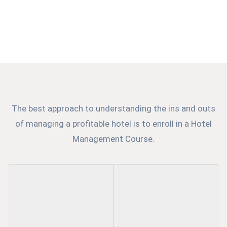
Institute in Kolkata, the best provider of world-class
education, training and placement services. We create
our students as best skilled professionals of the
industry.
The best approach to understanding the ins and outs
of managing a profitable hotel is to enroll in a Hotel
Management Course.