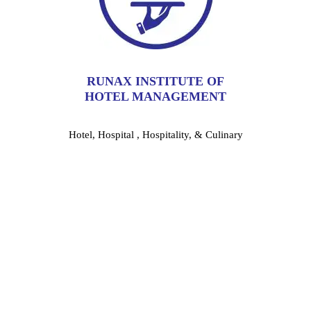
RUNAX INSTITUTE OF
HOTEL MANAGEMENT
Hotel, Hospital , Hospitality, & Culinary
Shape Your Future With Best Hotel
Management Institute in Kolkata: Be
The Most-Skilled Professional
Runax Institute is the Best Hotel Management