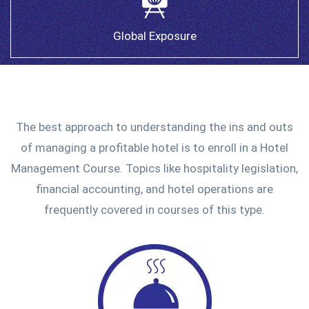
Global Exposure
The best approach to understanding the ins and outs
of managing a profitable hotel is to enroll in a Hotel
Management Course. Topics like hospitality legislation,
financial accounting, and hotel operations are
frequently covered in courses of this type.