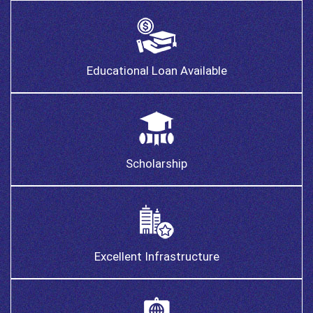
Educational Loan Available
Scholarship
Excellent Infrastructure