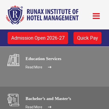
Admission Open 2026-27
Quick Pay
Education Services
Read More
Bachelor’s and Master’s
Read More