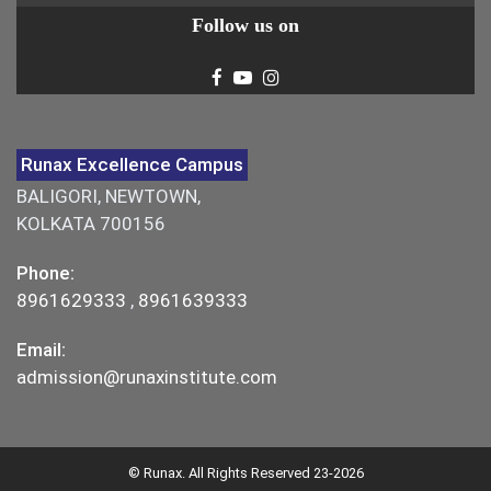
Follow us on
Runax Excellence Campus
BALIGORI, NEWTOWN,
KOLKATA 700156
Phone:
8961629333
,
8961639333
Email:
admission@runaxinstitute.com
© Runax. All Rights Reserved 23-2026