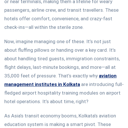
or near terminals, making them a lifeline for weary
passengers, airline crew, and transit travellers. These
hotels offer comfort, convenience, and crazy-fast
check-ins—all within the sterile zone.
Now, imagine managing one of these.
It’s
not just
about fluffing pillows or handing over a key card.
It’s
about handling tired guests, immigration constraints,
flight delays, last-minute bookings, and more—all at
35,000 feet of pressure.
That’s
exactly
why
aviation
management institutes in Kolkata
are introducing full-
fledged airport hospitality training modules on airport
hotel operations.
It’s
about time
, right?
As
Asia’s
transit economy booms,
Kolkata’s
aviation
education system is making
a smart
pivot. These