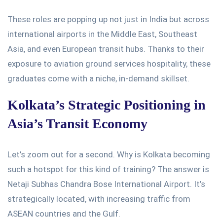
These roles are
popping up
not just in India but across
international airports in the Middle East, Southeast
Asia, and even European transit hubs.
Thanks to their
exposure to aviation ground services hospitality, these
graduates come with a niche, in-demand
skillset
.
Kolkata’s
Strategic Positioning in
Asia’s
Transit Economy
Let’s
zoom out for a second. Why is Kolkata becoming
such a hotspot for this kind of training? The answer is
Netaji Subhas Chandra Bose International Airport.
It’s
strategically located, with increasing traffic from
ASEAN countries and the Gulf.