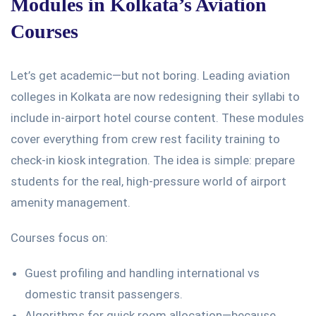
Modules in
Kolkata’s
Aviation
Courses
Let’s
get academic—but not
boring
. Leading aviation
colleges in Kolkata are now redesigning their syllabi to
include in-airport hotel course content. These modules
cover everything from crew rest facility training to
check-in kiosk integration. The idea is simple: prepare
students for the real, high-pressure world of airport
amenity management.
Courses focus on:
Guest profiling and handling international vs
domestic transit passengers.
Algorithms for quick room allocation—because