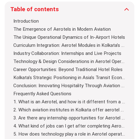
Table of contents
Introduction
The Emergence of Aerotels in Modern Aviation
The Unique Operational Dynamics of In-Airport Hotels
Curriculum Integration: Aerotel Modules in Kolkata’s Aviation Courses
Industry Collaboration: Internships and Live Projects
Technology & Design Considerations in Aerotel Operations
Career Opportunities: Beyond Traditional Hotel Roles
Kolkata’s Strategic Positioning in Asia’s Transit Economy
Conclusion: Innovating Hospitality Through Aviation Education
Frequently Asked Questions
1. What is an Aerotel, and how is it different from a regular hotel?
2. Which aviation institutes in Kolkata offer aerotel management training?
3. Are there any internship opportunities for Aerotel training in Kolkata?
4. What kind of jobs can I get after completing Aerotel management training?
5. How does technology play a role in Aerotel operations?