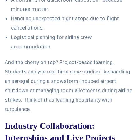
minutes matter.
Handling unexpected night stops due to flight
cancellations.
Logistical planning for airline crew
accommodation.
And the cherry on top? Project-based learning.
Students analyse real-time case studies
like
handling
an aerogel during a snowstorm-induced airport
shutdown or managing room allotments during airline
strikes.
Think of it as learning hospitality with
turbulence.
Industry Collaboration:
Internships and Live Projects