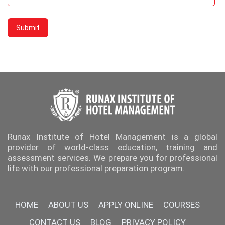
Runax Institute of Hotel Management is a global
provider of world-class education, training and
assessment services. We prepare you for professional
life with our professional preparation program.
HOME
ABOUT US
APPLY ONLINE
COURSES
CONTACT US
BLOG
PRIVACY POLICY