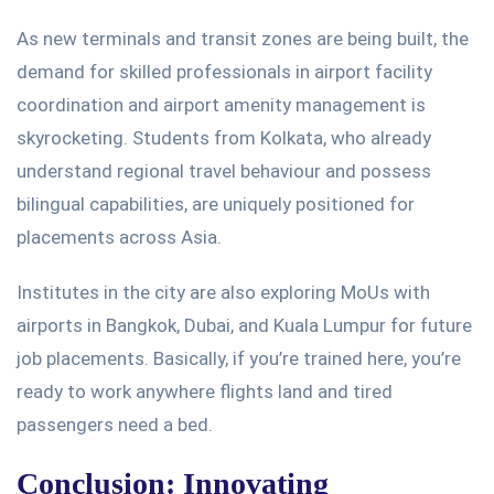
As new terminals and transit zones are
being built
, the
demand for skilled professionals in airport facility
coordination and airport amenity management is
skyrocketing. Students from Kolkata, who already
understand regional travel behaviour and possess
bilingual capabilities, are uniquely positioned for
placements across Asia.
Institutes in the city are also exploring MoUs with
airports in Bangkok, Dubai, and Kuala Lumpur for future
job placements.
Basically
, if
you’re
trained
here,
you’re
ready to work anywhere flights land
and
tired
passengers need a
bed
.
Conclusion: Innovating