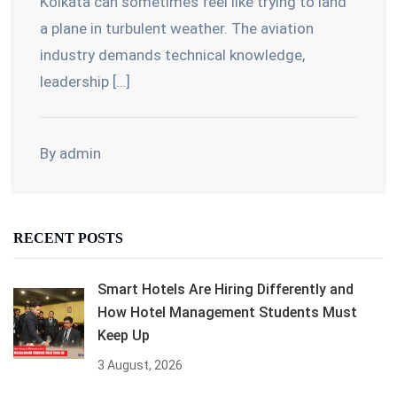
Kolkata can sometimes feel like trying to land
a plane in turbulent weather. The aviation
industry demands technical knowledge,
leadership […]
By admin
RECENT POSTS
Smart Hotels Are Hiring Differently and
How Hotel Management Students Must
Keep Up
3 August, 2026