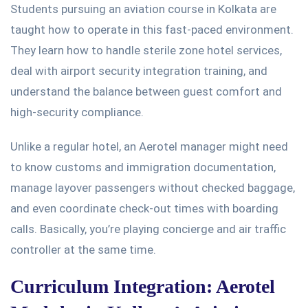
Students pursuing an aviation course in Kolkata
are
taught
how to operate in this fast-paced environment.
They learn how to handle sterile zone hotel services,
deal with airport security integration training, and
understand the balance between guest comfort and
high-security compliance.
Unlike a regular hotel, an Aerotel manager might need
to know customs and immigration documentation,
manage layover passengers without checked baggage,
and even coordinate check-out times with boarding
calls.
Basically
,
you’re
playing concierge and air traffic
controller
at the same time
.
Curriculum Integration: Aerotel