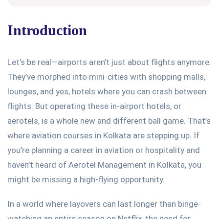
Introduction
Let’s
be real—airports
aren’t
just about flights anymore.
They’ve
morphed into mini-cities with shopping malls,
lounges, and
yes
, hotels where you can crash between
flights. But operating these in-airport hotels, or
aerotels, is a whole new and different ball game.
That’s
where aviation courses in Kolkata are stepping up. If
you’re
planning a career in aviation or hospitality and
haven’t
heard of
Aerotel Management in Kolkata
, you
might be missing a high-flying opportunity.
In a world where layovers can last longer than binge-
watching an entire season on Netflix, the need for