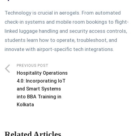
Technology is crucial in aerogels. From automated
check-in systems and mobile room bookings to flight-
linked luggage handling and security access controls,
students learn how to operate, troubleshoot, and
innovate with airport-specific tech integrations.
PREVIOUS POST
Hospitality Operations
4.0: Incorporating IoT
and Smart Systems
into BBA Training in
Kolkata
Related Articles