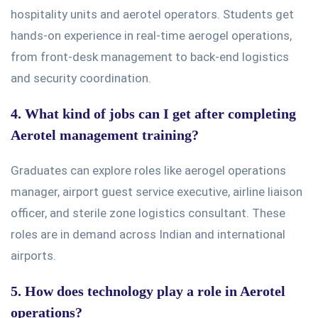
hospitality units and aerotel operators. Students get
hands-on experience in real-time aerogel operations,
from front-desk management to back-end logistics
and security coordination.
4. What kind of jobs can I get after completing
Aerotel management training?
Graduates can explore roles like aerogel operations
manager, airport guest service executive, airline liaison
officer, and sterile zone logistics consultant. These
roles are in demand across Indian and international
airports.
5. How does technology play a role in Aerotel
operations?