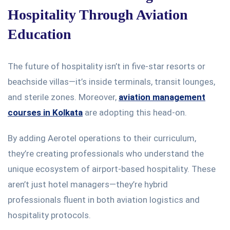
Hospitality Through Aviation
Education
The future of hospitality
isn’t
in five-star resorts or
beachside villas—
it’s
inside terminals, transit lounges,
and sterile zones. Moreover,
aviation management
courses in Kolkata
are adopting this head-on.
By adding Aerotel operations to their curriculum,
they’re
creating professionals who understand the
unique ecosystem of airport-based hospitality. These
aren’t
just hotel managers—
they’re
hybrid
professionals fluent in both aviation logistics and
hospitality protocols.