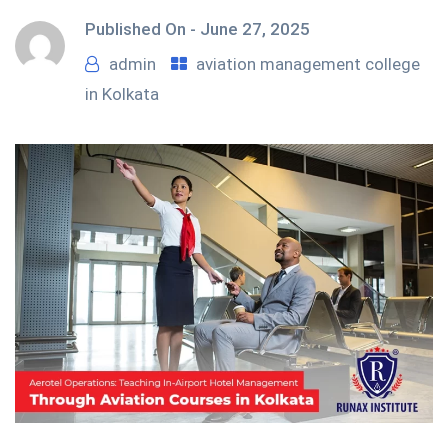
Published On -
June 27, 2025
admin
aviation management college
in Kolkata