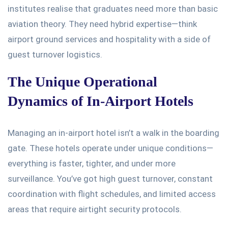
institutes realise that graduates need more than basic
aviation theory. They need hybrid expertise—think
airport ground services and hospitality with a side of
guest turnover logistics.
The Unique Operational
Dynamics of In-Airport Hotels
Managing an in-airport hotel
isn’t
a walk in the boarding
gate. These hotels operate under unique conditions—
everything is faster, tighter, and under more
surveillance.
You’ve
got high guest turnover, constant
coordination with flight schedules, and limited access
areas that require airtight security protocols.