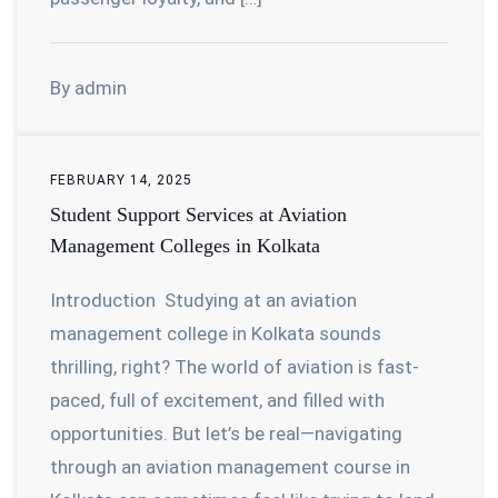
By admin
FEBRUARY 14, 2025
Student Support Services at Aviation
Management Colleges in Kolkata
Introduction Studying at an aviation
management college in Kolkata sounds
thrilling, right? The world of aviation is fast-
paced, full of excitement, and filled with
opportunities. But let’s be real—navigating
through an aviation management course in