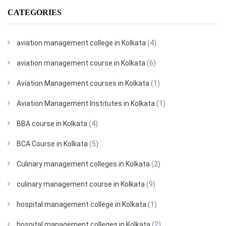
CATEGORIES
aviation management college in Kolkata
(4)
aviation management course in Kolkata
(6)
Aviation Management courses in Kolkata
(1)
Aviation Management Institutes in Kolkata
(1)
BBA course in Kolkata
(4)
BCA Course in Kolkata
(5)
Culinary management colleges in Kolkata
(2)
culinary management course in Kolkata
(9)
hospital management college in Kolkata
(1)
hospital management colleges in Kolkata
(2)