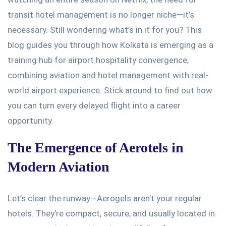
transit hotel management is no longer niche—
it’s
necessary
. Still
wondering
what’s
in it for you? This
blog guides you through how Kolkata is emerging as a
training hub for airport hospitality convergence,
combining aviation and hotel management with real-
world airport experience. Stick around to find out how
you can turn every delayed flight into a career
opportunity.
The Emergence of Aerotels in
Modern Aviation
Let’s
clear the runway—Aerogels
aren’t
your regular
hotels.
They’re
compact, secure, and usually located in