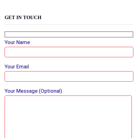
GET IN TOUCH
Your Name
Your Email
Your Message (optional)