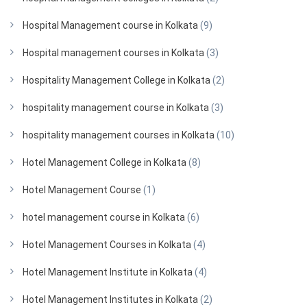
Hospital Management course in Kolkata
(9)
Hospital management courses in Kolkata
(3)
Hospitality Management College in Kolkata
(2)
hospitality management course in Kolkata
(3)
hospitality management courses in Kolkata
(10)
Hotel Management College in Kolkata
(8)
Hotel Management Course
(1)
hotel management course in Kolkata
(6)
Hotel Management Courses in Kolkata
(4)
Hotel Management Institute in Kolkata
(4)
Hotel Management Institutes in Kolkata
(2)