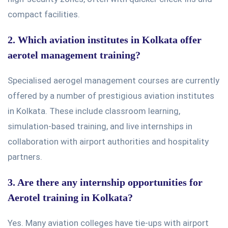
compact facilities.
2. Which aviation institutes in Kolkata offer
aerotel management training?
Specialised aerogel management courses are currently
offered
by
a number of
prestigious aviation institutes
in Kolkata. These include classroom learning,
simulation-based training, and live internships in
collaboration with airport authorities and hospitality
partners.
3. Are there any internship opportunities for
Aerotel training in Kolkata?
Yes. Many aviation colleges have tie-ups with airport