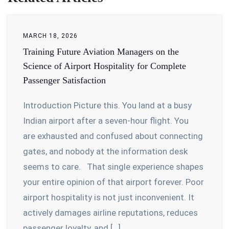
MARCH 18, 2026
Training Future Aviation Managers on the
Science of Airport Hospitality for Complete
Passenger Satisfaction
Introduction Picture this. You land at a busy
Indian airport after a seven-hour flight. You
are exhausted and confused about connecting
gates, and nobody at the information desk
seems to care. That single experience shapes
your entire opinion of that airport forever. Poor
airport hospitality is not just inconvenient. It
actively damages airline reputations, reduces
passenger loyalty, and […]