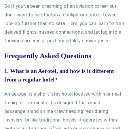
So
if
you’ve
been dreaming of an aviation career but
don’t
want to
be stuck
in a cockpit or control tower,
look no further than Kolkata. Here, you can learn to turn
delayed flights, missed connections, and jet lag into a
thriving career in airport hospitality convergence.
Frequently Asked Questions
1. What is an Aerotel, and how is it different
from a regular hotel?
An aerogel is a short-stay hotel located within or next
to airport terminals.
It’s
designed
for transit
passengers and airline crew needing rest during
layovers. Unlike traditional hotels, it operates within
high-security zones, often with quicker check-ins and