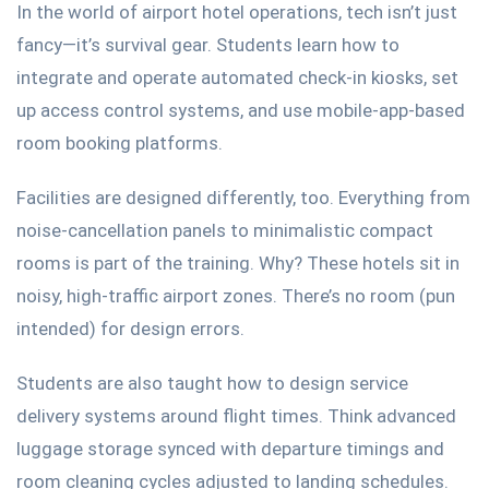
In the world of airport hotel operations, tech
isn’t
just
fancy—
it’s
survival gear. Students learn how to
integrate and operate automated check-in kiosks, set
up access control systems, and
use mobile-app-based
room booking platforms.
Facilities
are designed
differently, too.
Everything from
noise-cancellation panels to
minimalistic
compact
rooms is part of the training.
Why? These hotels sit in
noisy, high-traffic airport zones.
There’s
no room (pun
intended) for design errors.
Students
are also taught
how to design service
delivery systems around flight times.
Think
advanced
luggage storage synced with departure timings and
room cleaning cycles adjusted to landing schedules.