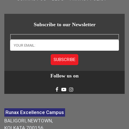
Subscribe to our Newsletter
Follow us on
Runax Excellence Campus
BALIGORI, NEWTOWN,
KOLKATA 700156