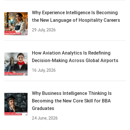
Why Experience Intelligence Is Becoming
the New Language of Hospitality Careers
29 July, 2026
How Aviation Analytics Is Redefining
Decision-Making Across Global Airports
16 July, 2026
Why Business Intelligence Thinking Is
Becoming the New Core Skill for BBA
Graduates
24 June, 2026