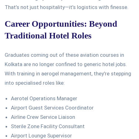
That’s
not just hospitality—
it’s
logistics with finesse.
Career Opportunities: Beyond
Traditional Hotel Roles
Graduates
coming out of
these aviation courses in
Kolkata
are no longer confined
to generic hotel jobs.
With training in aerogel management,
they’re
stepping
into specialised roles like:
Aerotel Operations Manager
Airport Guest Services Coordinator
Airline Crew Service Liaison
Sterile Zone Facility Consultant
Airport Lounge Supervisor