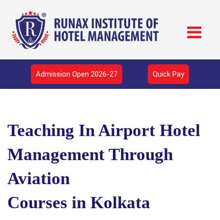
Admission Open 2026-27
Quick Pay
Teaching In Airport Hotel
Management Through
Aviation
Courses in Kolkata