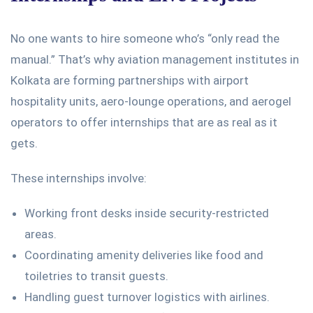
No one wants to hire someone
who’s
“
only read the
manual.
”
That’s
why
aviation management institutes in
Kolkata
are forming partnerships with airport
hospitality units, aero-lounge operations, and aerogel
operators to offer internships that are as real as it
gets.
These internships involve:
Working front desks inside security-restricted
areas.
Coordinating amenity deliveries
like
food and
toiletries to transit guests.
Handling guest turnover logistics with airlines.