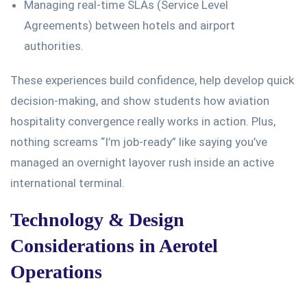
Managing real-time SLAs (Service Level
Agreements) between hotels and airport
authorities.
These experiences build confidence, help develop quick
decision-making, and
show students
how aviation
hospitality convergence
really
works in
action
.
Plus,
nothing screams
“
I’m
job-ready
”
like saying
you’ve
managed an overnight layover rush inside an active
international terminal.
Technology & Design
Considerations in Aerotel
Operations