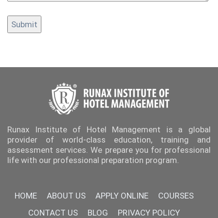
Runax Institute of Hotel Management is a global
provider of world-class education, training and
assessment services. We prepare you for professional
life with our professional preparation program.
HOME
ABOUT US
APPLY ONLINE
COURSES
CONTACT US
BLOG
PRIVACY POLICY