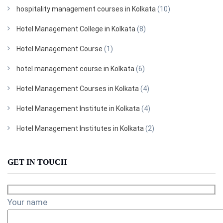
hospitality management courses in Kolkata
(10)
Hotel Management College in Kolkata
(8)
Hotel Management Course
(1)
hotel management course in Kolkata
(6)
Hotel Management Courses in Kolkata
(4)
Hotel Management Institute in Kolkata
(4)
Hotel Management Institutes in Kolkata
(2)
GET IN TOUCH
Your name