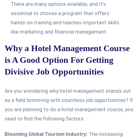
There are many options available, and it’s
essential to choose a program that offers
hands-on training and teaches important skills
like marketing and financial management.
Why a Hotel Management Course
is A Good Option For Getting
Divisive Job Opportunities
Are you wondering why hotel management stands out
as a field brimming with countless job opportunities? If
you are planning to do a hotel management course, you
need to find the following factors:
Blooming Global Tourism Industry:
The increasing