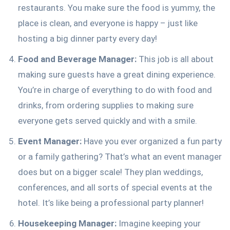
restaurants. You make sure the food is yummy, the
place is clean, and everyone is happy – just like
hosting a big dinner party every day!
Food and Beverage Manager:
This job is all about
making sure guests have a great dining experience.
You’re in charge of everything to do with food and
drinks, from ordering supplies to making sure
everyone gets served quickly and with a smile.
Event Manager:
Have you ever organized a fun party
or a family gathering? That’s what an event manager
does but on a bigger scale! They plan weddings,
conferences, and all sorts of special events at the
hotel. It’s like being a professional party planner!
Housekeeping Manager:
Imagine keeping your