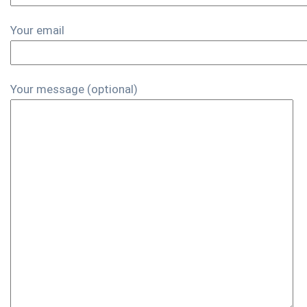
Your email
Your message (optional)