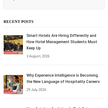
RECENT POSTS
Smart Hotels Are Hiring Differently and
How Hotel Management Students Must
Keep Up
3 August, 2026
Why Experience Intelligence Is Becoming
the New Language of Hospitality Careers
29 July, 2026