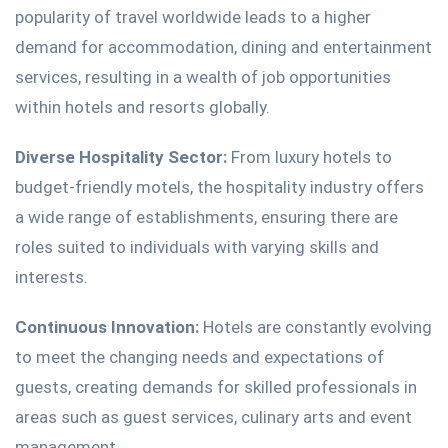
popularity of travel worldwide leads to a higher
demand for accommodation, dining and entertainment
services, resulting in a wealth of job opportunities
within hotels and resorts globally.
Diverse Hospitality Sector:
From luxury hotels to
budget-friendly motels, the hospitality industry offers
a wide range of establishments, ensuring there are
roles suited to individuals with varying skills and
interests.
Continuous Innovation:
Hotels are constantly evolving
to meet the changing needs and expectations of
guests, creating demands for skilled professionals in
areas such as guest services, culinary arts and event
management.