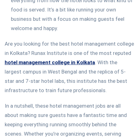
everything from how the hotel looks to what kind of
food is served. It’s a bit like running your own
business but with a focus on making guests feel
welcome and happy.
Are you looking for the best hotel management college
in Kolkata? Runax Institute is one of the most reputed
hotel management college in Kolkata
. With the
largest campus in West Bengal and the replica of 5-
star and 7-star hotel labs, this institute has the best
infrastructure to train future professionals.
In a nutshell, these hotel management jobs are all
about making sure guests have a fantastic time and
keeping everything running smoothly behind the
scenes. Whether you’re organizing events, serving