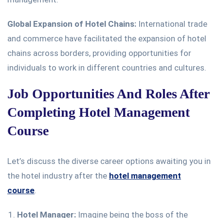
Global Expansion of Hotel Chains:
International trade
and commerce have facilitated the expansion of hotel
chains across borders, providing opportunities for
individuals to work in different countries and cultures.
Job Opportunities And Roles After
Completing Hotel Management
Course
Let’s discuss the diverse career options awaiting you in
the hotel industry after the
hotel management
course
.
Hotel Manager:
Imagine being the boss of the