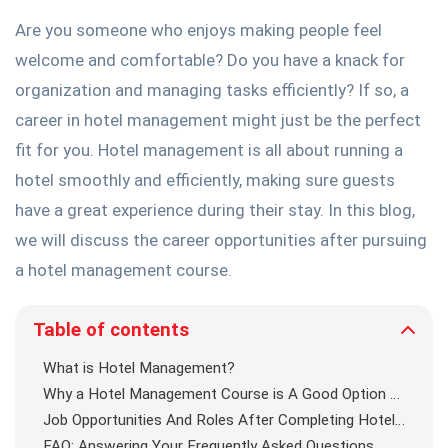
Are you someone who enjoys making people feel
welcome and comfortable? Do you have a knack for
organization and managing tasks efficiently? If so, a
career in hotel management might just be the perfect
fit for you. Hotel management is all about running a
hotel smoothly and efficiently, making sure guests
have a great experience during their stay. In this blog,
we will discuss the career opportunities after pursuing
a hotel management course.
Table of contents
What is Hotel Management?
Why a Hotel Management Course is A Good Option For Getting Divisive Job Opportunities
Job Opportunities And Roles After Completing Hotel Management Course
FAQ: Answering Your Frequently Asked Questions