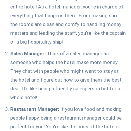
entire hotel! As a hotel manager, you’re in charge of
everything that happens there. From making sure
the rooms are clean and comfy to handling money
matters and leading the staff, you’re like the captain
of a big hospitality ship!
Sales Manager:
Think of a sales manager as
someone who helps the hotel make more money.
They chat with people who might want to stay at
the hotel and figure out how to give them the best
deal. It’s like being a friendly salesperson but for a
whole hotel!
Restaurant Manager:
If you love food and making
people happy, being a restaurant manager could be
perfect for you! You’re like the boss of the hotel’s