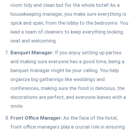
room tidy and clean but for the whole hotel! As a
housekeeping manager, you make sure everything is
spick and span, from the lobby to the bedrooms. You
lead a team of cleaners to keep everything looking
neat and welcoming.
Banquet Manager:
If you enjoy setting up parties
and making sure everyone has a good time, being a
banquet manager might be your calling. You help
organize big gatherings like weddings and
conferences, making sure the food is delicious, the
decorations are perfect, and everyone leaves with a
smile.
Front Office Manager:
As the face of the hotel,
front office managers play a crucial role in ensuring