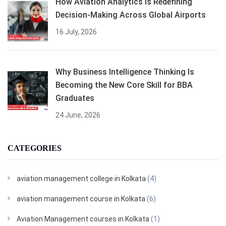
How Aviation Analytics Is Redefining
Decision-Making Across Global Airports
16 July, 2026
Why Business Intelligence Thinking Is
Becoming the New Core Skill for BBA
Graduates
24 June, 2026
CATEGORIES
aviation management college in Kolkata
(4)
aviation management course in Kolkata
(6)
Aviation Management courses in Kolkata
(1)