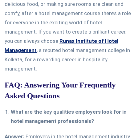
delicious food, or making sure rooms are clean and
comfy, after a hotel management course there’s a role
for everyone in the exciting world of hotel
management. If you want to create a brilliant career,
you can always choose
Runax Institute of Hotel
Management
, a reputed hotel management college in
Kolkata
,
for a rewarding career in hospitality
management.
FAQ: Answering Your Frequently
Asked Questions
What are the key qualities employers look for in
hotel management professionals?
Answer:
Employers in the hotel management industry