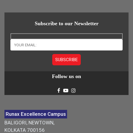
Subscribe to our Newsletter
Follow us on
Runax Excellence Campus
BALIGORI, NEWTOWN,
KOLKATA 700156