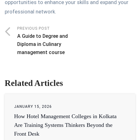
opportunities to enhance your skills and expand your
professional network.
PREVIOUS POST
A Guide to Degree and
Diploma in Culinary
management course
Related Articles
JANUARY 15, 2026
How Hotel Management Colleges in Kolkata
Are Training Systems Thinkers Beyond the
Front Desk