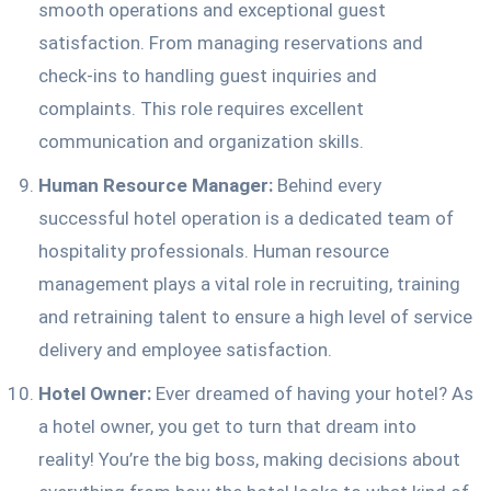
smooth operations and exceptional guest
satisfaction. From managing reservations and
check-ins to handling guest inquiries and
complaints. This role requires excellent
communication and organization skills.
Human Resource Manager:
Behind every
successful hotel operation is a dedicated team of
hospitality professionals. Human resource
management plays a vital role in recruiting, training
and retraining talent to ensure a high level of service
delivery and employee satisfaction.
Hotel Owner:
Ever dreamed of having your hotel? As
a hotel owner, you get to turn that dream into
reality! You’re the big boss, making decisions about