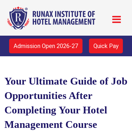
Admission Open 2026-27
Quick Pay
Your Ultimate Guide of Job
Opportunities After
Completing Your Hotel
Management Course