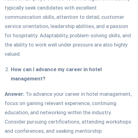
typically seek candidates with excellent
communication skills, attention to detail, customer
service orientation, leadership abilities, and a passion
for hospitality. Adaptability, problem-solving skills, and
the ability to work well under pressure are also highly
valued.
How can I advance my career in hotel
management?
Answer:
To advance your career in hotel management,
focus on gaining relevant experience, continuing
education, and networking within the industry.
Consider pursuing certifications, attending workshops
and conferences, and seeking mentorship