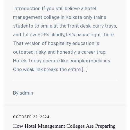
Introduction If you still believe a hotel
management college in Kolkata only trains
students to smile at the front desk, carry trays,
and follow SOPs blindly, let’s pause right there.
That version of hospitality education is
outdated, risky, and honestly, a career trap.
Hotels today operate like complex machines.
One weak link breaks the entire […]
By admin
OCTOBER 29, 2024
How Hotel Management Colleges Are Preparing