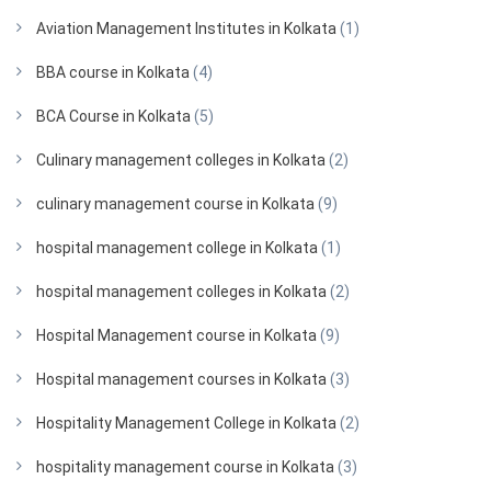
Aviation Management Institutes in Kolkata
(1)
BBA course in Kolkata
(4)
BCA Course in Kolkata
(5)
Culinary management colleges in Kolkata
(2)
culinary management course in Kolkata
(9)
hospital management college in Kolkata
(1)
hospital management colleges in Kolkata
(2)
Hospital Management course in Kolkata
(9)
Hospital management courses in Kolkata
(3)
Hospitality Management College in Kolkata
(2)
hospitality management course in Kolkata
(3)