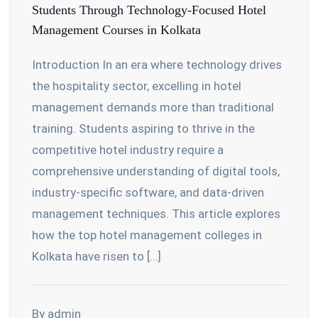
Students Through Technology-Focused Hotel
Management Courses in Kolkata
Introduction In an era where technology drives
the hospitality sector, excelling in hotel
management demands more than traditional
training. Students aspiring to thrive in the
competitive hotel industry require a
comprehensive understanding of digital tools,
industry-specific software, and data-driven
management techniques. This article explores
how the top hotel management colleges in
Kolkata have risen to […]
By admin