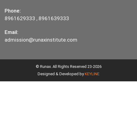
Phone:
8961629333
,
8961639333
Email:
admission@runaxinstitute.com
© Runax. All Rights Reserved 23-2026
Designed & Developed by
KEYLINE