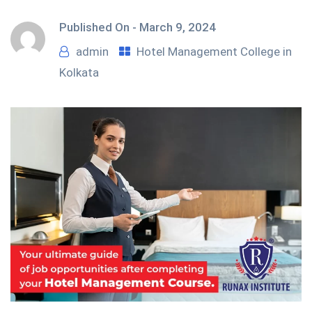
Published On -
March 9, 2024
admin
Hotel Management College in
Kolkata