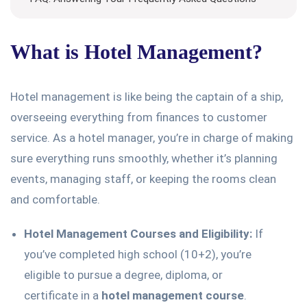
What is Hotel Management?
Hotel management is like being the captain of a ship,
overseeing everything from finances to customer
service. As a hotel manager, you’re in charge of making
sure everything runs smoothly, whether it’s planning
events, managing staff, or keeping the rooms clean
and comfortable.
Hotel Management Courses and Eligibility:
If
you’ve completed high school (10+2), you’re
eligible to pursue a degree, diploma, or
certificate in a
hotel management course
.