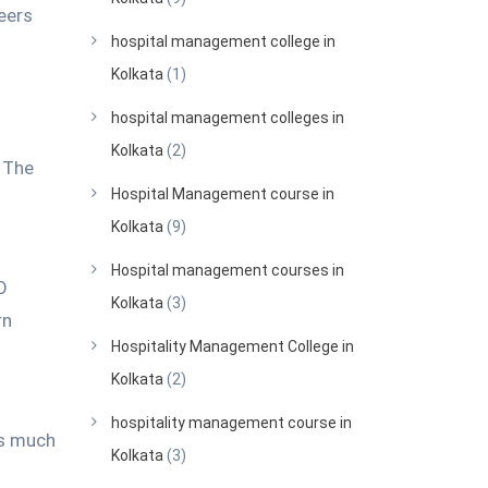
reers
hospital management college in
Kolkata
(1)
hospital management colleges in
Kolkata
(2)
.
The
Hospital Management course in
Kolkata
(9)
Hospital management courses in
O
Kolkata
(3)
rn
Hospitality Management College in
Kolkata
(2)
hospitality management course in
ks much
Kolkata
(3)