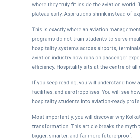
where they truly fit inside the aviation world.
plateau early. Aspirations shrink instead of e
This is exactly where an aviation management
programs do not train students to serve meal
hospitality systems across airports, terminals
aviation industry now
runs
on passenger experi
efficiency.
Hospitality sits at the centre of all o
If you keep reading, you will understand how 
facilities, and aerotropolises. You will see h
hospitality students into aviation-ready profe
Most importantly, you will discover why Kolk
transformation.
This article
breaks
the myth t
bigger, smarter, and far more future-proof.