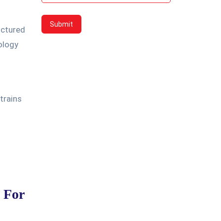
uctured
ology
trains
d For