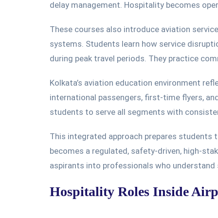
delay management. Hospitality becomes opera
These courses also introduce aviation servi
system
s.
Students learn how service disrupti
during peak travel periods.
They
practice
commu
Kolkata’s aviation education environment refle
international passengers, first-time flyers, an
students to serve all segments with consist
This integrated approach prepares students to
becomes a regulated, safety-driven, high-sta
aspirants into professionals who understand 
Hospitality Roles Inside Air