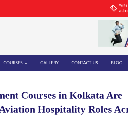
Write
admi
COURSES
GALLERY
CONTACT US
BLOG
ent Courses in Kolkata Are
Aviation Hospitality Roles Ac