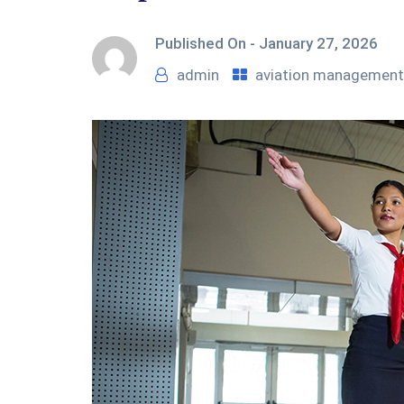
Published On -
January 27, 2026
admin
aviation management 