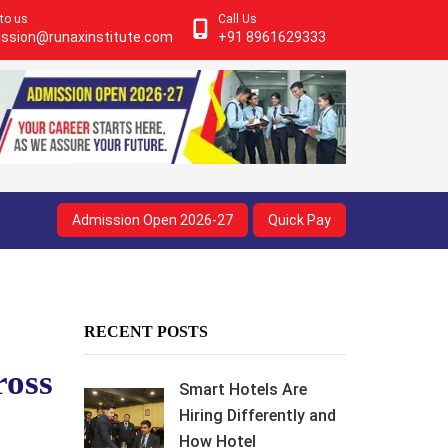
 to us
Call Us
ssion@runaxinstitute.com
+91 8961629333
Admission Open 2026-27
Quick Pay
RECENT POSTS
ross
Smart Hotels Are
Hiring Differently and
How Hotel