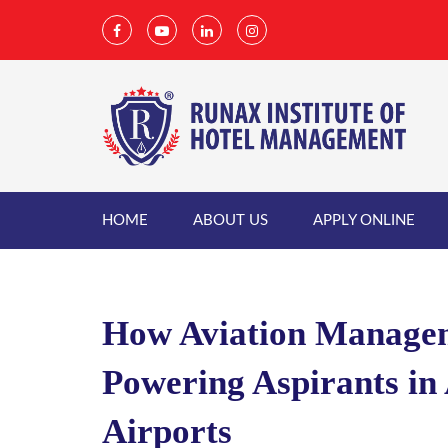
HOME
ABOUT US
APPLY ONLINE
How Aviation Managem
Powering Aspirants in 
Airports