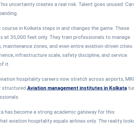
 This uncertainty creates a real risk. Talent goes unused. Ca
xpanding.
 course in Kolkata steps in and changes the game. These
s at 35,000 feet only. They train professionals to manage
, maintenance zones, and even entire aviation-driven cities
ence, infrastructure scale, safety discipline, and service
f it.
aviation hospitality careers now stretch across airports, MR
ow structured
Aviation management institutes in Kolkata
tu
ssionals.
ata has become a strong academic gateway for this
hat aviation hospitality
equals
airlines only.
The reality loo