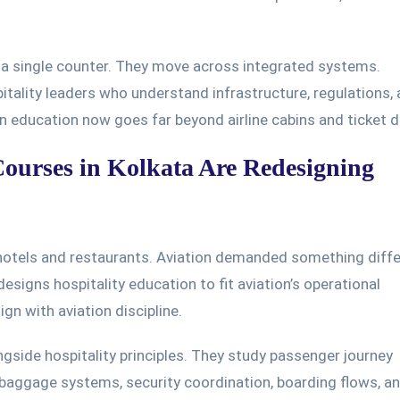
 a single counter. They move across integrated systems.
ality leaders who understand infrastructure, regulations,
n education now goes far beyond airline cabins and ticket d
urses in Kolkata Are Redesigning
 hotels and restaurants. Aviation demanded something diffe
signs hospitality education to fit aviation’s operational
gn with aviation discipline.
ngside hospitality principles. They study passenger journey
baggage systems, security coordination, boarding flows, a