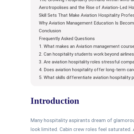
Aerotropolises and the Rise of Aviation-Led Ho
Skill Sets That Make Aviation Hospitality Profe
Why Aviation Management Education Is Becomi
Conclusion
Frequently Asked Questions
1. What makes an Aviation management course i
2. Can hospitality students work beyond airlin
3. Are aviation hospitality roles stressful comp
4. Does aviation hospitality offer long-term ca
5. What skills differentiate aviation hospitality
Introduction
Many hospitality aspirants dream of glamorous 
look limited. Cabin crew roles feel saturated.