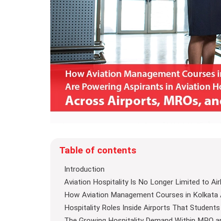
Table of contents
Introduction
Aviation Hospitality Is No Longer Limited to Air
How Aviation Management Courses in Kolkata A
Hospitality Roles Inside Airports That Students
The Growing Hospitality Demand Within MRO a