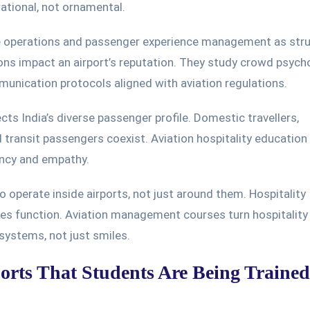
tional, not ornamental.
ce operations and passenger experience management as str
ons impact an airport’s reputation. They study crowd psych
nication protocols aligned with aviation regulations.
cts India’s diverse passenger profile. Domestic travellers,
d transit passengers coexist. Aviation hospitality education 
ency and empathy.
 operate inside airports, not just around them. Hospitality
kes function. Aviation management courses turn hospitality
systems, not just smiles.
ports That Students Are Being Traine