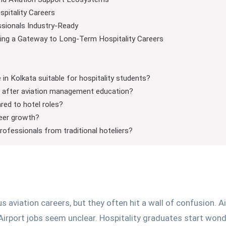
spitality Careers
ssionals Industry-Ready
ng a Gateway to Long-Term Hospitality Careers
n Kolkata suitable for hospitality students?
es after aviation management education?
ared to hotel roles?
reer growth?
 professionals from traditional hoteliers?
aviation careers, but they often hit a wall of confusion. Ai
 Airport jobs seem unclear. Hospitality graduates start won