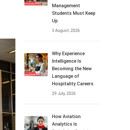
Management
Students Must Keep
Up
3 August, 2026
Why Experience
Intelligence Is
Becoming the New
Language of
Hospitality Careers
29 July, 2026
How Aviation
Analytics Is