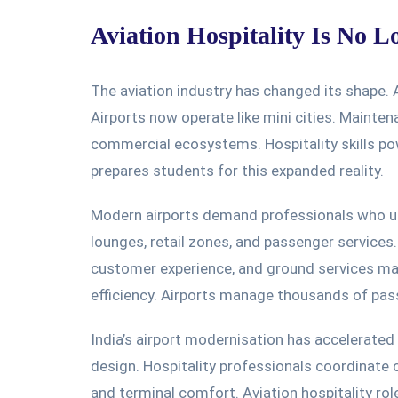
Aviation Hospitality Is No L
The aviation industry has
changed its shape
. 
Airports now operate like mini cities. Mainte
commercial ecosystems. Hospitality skills po
prepares students for this expanded reality.
Modern airports demand professionals who un
lounges, retail zones, and passenger services
customer experience, and ground services m
efficiency. Airports manage thousands of pass
India’s airport modernisation has accelerated 
design. Hospitality professionals coordinate c
and terminal comfort. Aviation hospitality rol