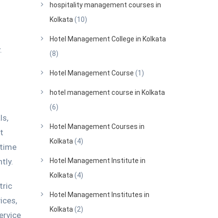
hospitality management courses in
Kolkata
(10)
Hotel Management College in Kolkata
.
(8)
Hotel Management Course
(1)
hotel management course in Kolkata
(6)
ls,
Hotel Management Courses in
t
Kolkata
(4)
 time
tly.
Hotel Management Institute in
Kolkata
(4)
tric
Hotel Management Institutes in
ices,
Kolkata
(2)
ervice