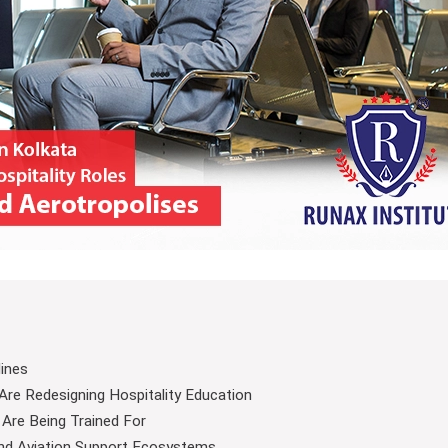
lines
re Redesigning Hospitality Education
 Are Being Trained For
nd Aviation Support Ecosystems