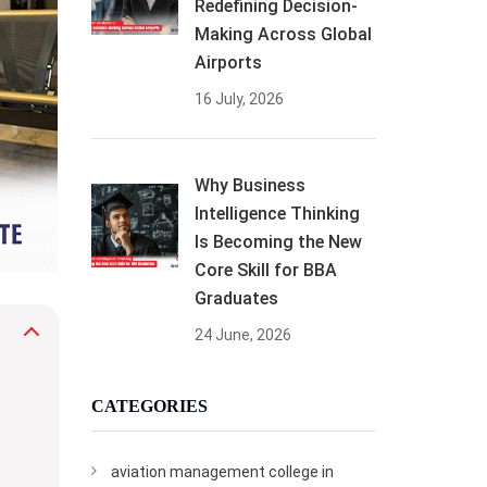
Redefining Decision-
Making Across Global
Airports
16 July, 2026
Why Business
Intelligence Thinking
Is Becoming the New
Core Skill for BBA
Graduates
24 June, 2026
CATEGORIES
aviation management college in