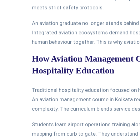
meets
strict safety protocols.
An aviation graduate no longer stands behind
Integrated aviation ecosystems demand hospit
human behaviour together. This is why aviatio
How Aviation Management Co
Hospitality Education
Traditional hospitality education focused on
An aviation management course in Kolkata rede
complexity. The curriculum blends service desi
Students learn airport operations training alo
mapping from curb to gate. They understand 