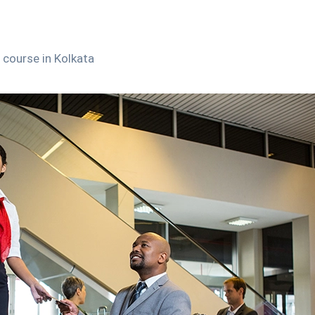
course in Kolkata