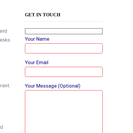
GET IN TOUCH
 and
Your Name
esks.
Your Email
rent.
Your Message (optional)
nd