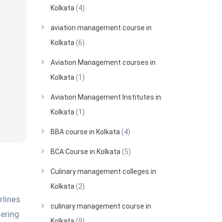
Kolkata
(4)
aviation management course in
Kolkata
(6)
Aviation Management courses in
Kolkata
(1)
Aviation Management Institutes in
Kolkata
(1)
BBA course in Kolkata
(4)
BCA Course in Kolkata
(5)
Culinary management colleges in
Kolkata
(2)
rlines
culinary management course in
dering
Kolkata
(9)