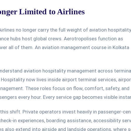
onger Limited to Airlines
Airlines no longer carry the full weight of aviation hospitality
nance hubs host global crews. Aerotropolises function as
wer all of them. An aviation management course in Kolkata
derstand aviation hospitality management across termina
.
Hospitality now
lives inside
airport terminal services,
airpor
anagement.
These roles focus on flow, comfort, safety, and
engers every hour. Every service gap becomes visible instan
this shift. Private operators invest heavily in passenger-cen
heck-in experiences, boarding assistance, accessibility serv
es also extend into airside and landside operations, where s