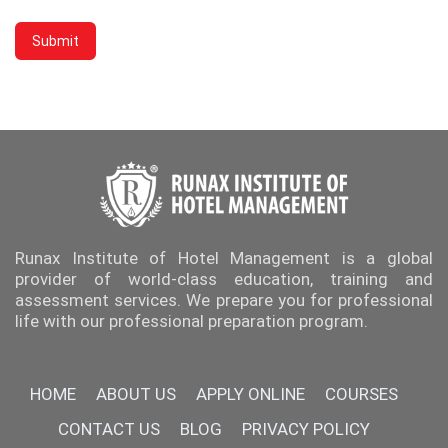
Runax Institute of Hotel Management is a global
provider of world-class education, training and
assessment services. We prepare you for professional
life with our professional preparation program.
HOME
ABOUT US
APPLY ONLINE
COURSES
CONTACT US
BLOG
PRIVACY POLICY