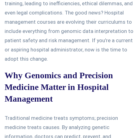
training
, leading to inefficiencies, ethical dilemmas, and
even legal complications.
The good news?
Hospital
management courses are
evolving their curriculums to
include everything from genomic data interpretation to
patient safety and risk management.
If you’re a current
or aspiring hospital administrator, now is the time to
adopt this change.
Why Genomics and Precision
Medicine Matter in Hospital
Management
Traditional medicine treats symptoms; precision
medicine treats causes.
By analyzing genetic
information,
doctors can predict, prevent, and