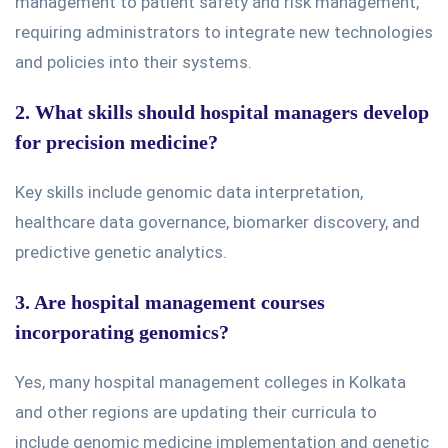
management to patient safety and risk management,
requiring administrators to integrate new technologies
and policies into their systems.
2. What skills should hospital managers develop
for precision medicine?
Key skills
include genomic data interpretation,
healthcare data governance, biomarker discovery, and
predictive genetic analytics.
3. Are hospital management courses
incorporating genomics?
Yes,
many hospital management colleges in Kolkata
and other regions are updating their curricula to
include genomic medicine implementation and genetic