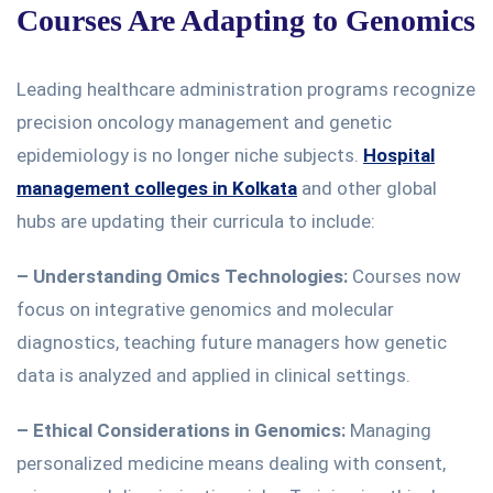
Courses Are Adapting to Genomics
Leading healthcare administration programs recognize
precision oncology management and genetic
epidemiology is no
longer
niche subjects.
Hospital
management colleges in Kolkata
and other global
hubs are updating their curricula to include:
– Understanding Omics Technologies:
Courses now
focus on integrative genomics and molecular
diagnostics, teaching future managers how genetic
data is analyzed and applied in clinical settings.
–
Ethical Considerations in Genomics:
Managing
personalized medicine means
dealing with
consent,