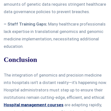
amounts of genetic data requires stringent healthcare
data governance policies to prevent breaches.
– Staff Training Gaps:
Many healthcare professionals
lack expertise in translational genomics and genomic
medicine implementation, necessitating additional
education.
Conclusion
The integration of genomics and precision medicine
into hospitals isn’t a distant reality—it’s happening now.
Hospital administrators must
step up to
ensure their
institutions remain cutting-edge, efficient, and ethical.
Hospital management courses
are adapting
rapidly,