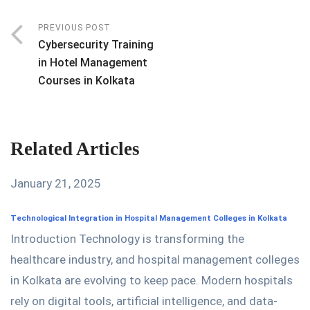
PREVIOUS POST
Cybersecurity Training
in Hotel Management
Courses in Kolkata
Related Articles
January 21, 2025
Technological Integration in Hospital Management Colleges in Kolkata
Introduction Technology is transforming the
healthcare industry, and hospital management colleges
in Kolkata are evolving to keep pace. Modern hospitals
rely on digital tools, artificial intelligence, and data-