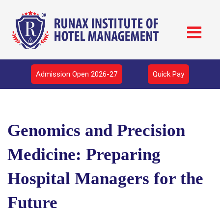
Admission Open 2026-27
Quick Pay
Genomics and Precision
Medicine: Preparing
Hospital Managers for the
Future