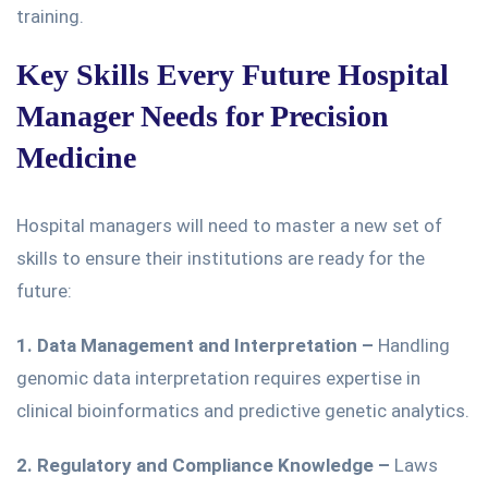
training.
Key Skills Every Future Hospital
Manager Needs for Precision
Medicine
Hospital managers will need to master a new set of
skills to ensure their institutions are ready for the
future:
1. Data Management and Interpretation
–
Handling
genomic data interpretation
requires expertise in
clinical bioinformatics and predictive genetic analytics.
2. Regulatory and Compliance Knowledge
–
Laws