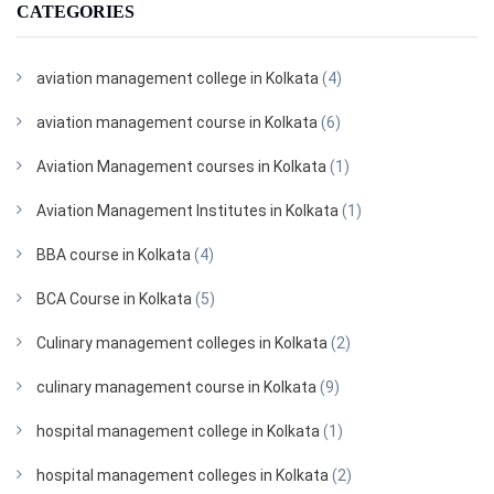
CATEGORIES
aviation management college in Kolkata
(4)
aviation management course in Kolkata
(6)
Aviation Management courses in Kolkata
(1)
Aviation Management Institutes in Kolkata
(1)
BBA course in Kolkata
(4)
BCA Course in Kolkata
(5)
Culinary management colleges in Kolkata
(2)
culinary management course in Kolkata
(9)
hospital management college in Kolkata
(1)
hospital management colleges in Kolkata
(2)