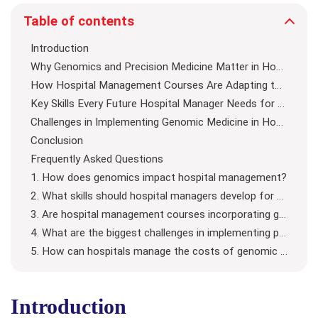
Table of contents
Introduction
Why Genomics and Precision Medicine Matter in Hospital Management
How Hospital Management Courses Are Adapting to Genomics
Key Skills Every Future Hospital Manager Needs for Precision Medicine
Challenges in Implementing Genomic Medicine in Hospitals
Conclusion
Frequently Asked Questions
1. How does genomics impact hospital management?
2. What skills should hospital managers develop for precision medicine?
3. Are hospital management courses incorporating genomics?
4. What are the biggest challenges in implementing precision medicine?
5. How can hospitals manage the costs of genomic medicine?
Introduction