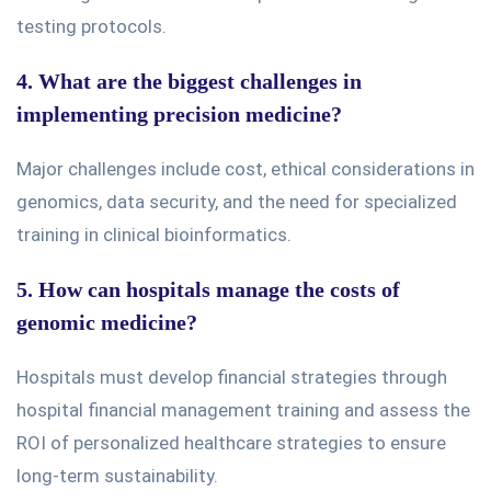
testing protocols.
4. What are the biggest challenges in
implementing precision medicine?
Major
challenges include cost, ethical considerations in
genomics, data security, and the need for specialized
training in clinical bioinformatics.
5. How can hospitals manage the costs of
genomic medicine?
Hospitals must develop financial strategies through
hospital financial management training and assess the
ROI of personalized healthcare strategies to ensure
long-term sustainability.