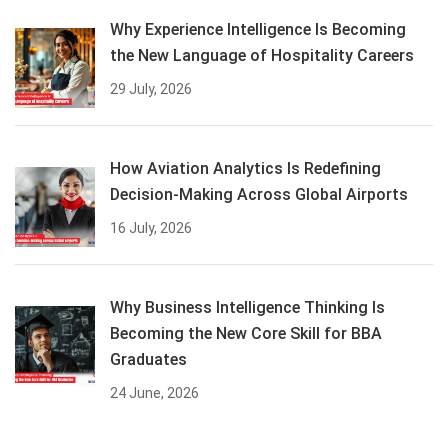
Why Experience Intelligence Is Becoming
the New Language of Hospitality Careers
29 July, 2026
How Aviation Analytics Is Redefining
Decision-Making Across Global Airports
16 July, 2026
Why Business Intelligence Thinking Is
Becoming the New Core Skill for BBA
Graduates
24 June, 2026