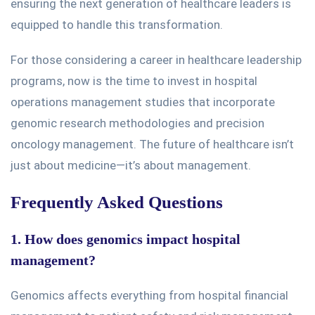
ensuring the next generation of healthcare leaders
is
equipped
to handle this transformation.
For those considering a career in healthcare leadership
programs, now is the time to invest in hospital
operations management studies
that incorporate
genomic research methodologies and precision
oncology management. The future of healthcare isn’t
just about medicine—it’s about management.
Frequently Asked Questions
1. How does genomics impact hospital
management?
Genomics affects everything from hospital financial