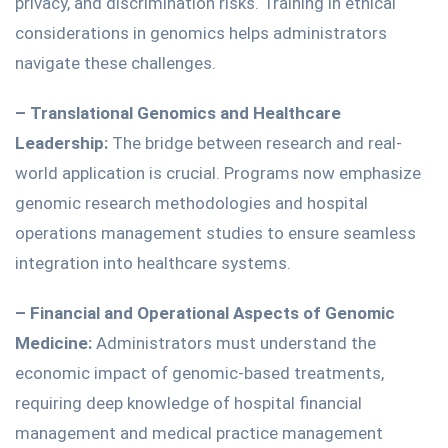
privacy, and discrimination risks.
Training in ethical
considerations in genomics helps administrators
navigate these challenges.
– Translational Genomics and Healthcare
Leadership:
The bridge between research and real-
world application is crucial. Programs now emphasize
genomic research methodologies and hospital
operations management studies to ensure seamless
integration into healthcare systems.
– Financial and Operational Aspects of Genomic
Medicine:
Administrators must understand the
economic impact of genomic-based treatments,
requiring deep knowledge of hospital financial
management and medical practice management