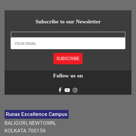
Subscribe to our Newsletter
Follow us on
Runax Excellence Campus
BALIGORI, NEWTOWN,
KOLKATA 700156