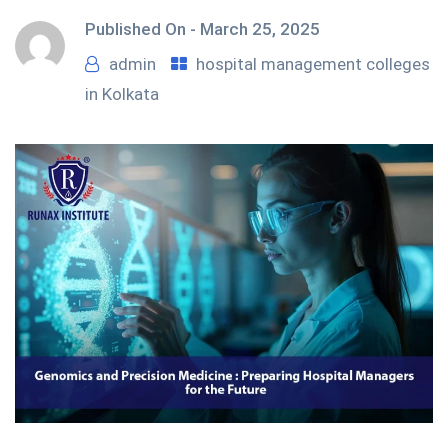
Published On -
March 25, 2025
admin
hospital management colleges
in Kolkata