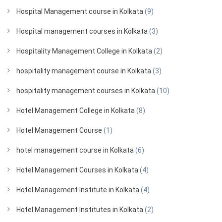
Hospital Management course in Kolkata
(9)
Hospital management courses in Kolkata
(3)
Hospitality Management College in Kolkata
(2)
hospitality management course in Kolkata
(3)
hospitality management courses in Kolkata
(10)
Hotel Management College in Kolkata
(8)
Hotel Management Course
(1)
hotel management course in Kolkata
(6)
Hotel Management Courses in Kolkata
(4)
Hotel Management Institute in Kolkata
(4)
Hotel Management Institutes in Kolkata
(2)