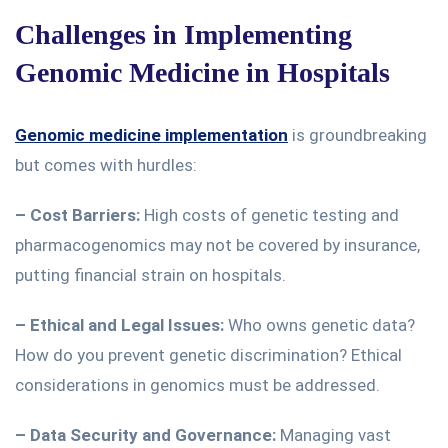
Challenges in Implementing
Genomic Medicine in Hospitals
Genomic medicine implementation
is groundbreaking
but comes with hurdles:
–
Cost Barriers:
High
costs of genetic testing and
pharmacogenomics may not be covered by insurance,
putting financial strain on hospitals.
– Ethical and Legal Issues:
Who owns genetic data?
How do you prevent genetic discrimination?
Ethical
considerations in genomics must be addressed
.
– Data Security and Governance:
Managing vast