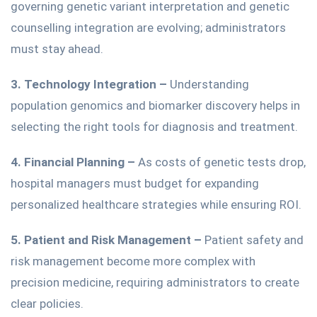
governing genetic variant interpretation and genetic
counselling integration are evolving
;
administrators
must stay ahead.
3. Technology Integration –
Understanding
population genomics and biomarker discovery helps
in
selecting the right tools for diagnosis and treatment
.
4. Financial Planning –
As
costs of
genetic
tests
drop,
hospital managers must budget for expanding
personalized healthcare strategies while ensuring ROI.
5. Patient and Risk Management –
Patient safety and
risk management
become more complex with
precision medicine, requiring administrators to create
clear policies.