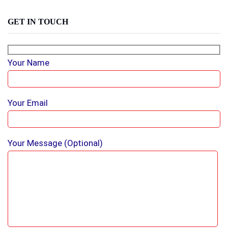
GET IN TOUCH
Your Name
Your Email
Your Message (optional)