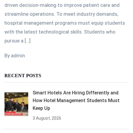
driven decision-making to improve patient care and
streamline operations. To meet industry demands,
hospital management programs must equip students
with the latest technological skills. Students who
pursue a […]
By admin
RECENT POSTS
Smart Hotels Are Hiring Differently and
How Hotel Management Students Must
Keep Up
3 August, 2026