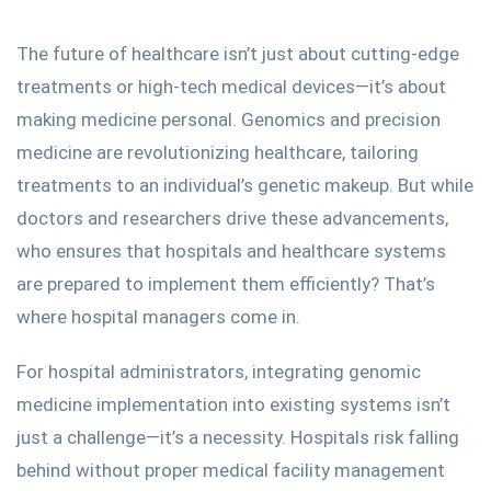
The future of healthcare isn’t just about cutting-edge
treatments or high-tech medical devices—it’s about
making medicine personal.
Genomics and precision
medicine
are revolutionizing healthcare, tailoring
treatments to an individual’s genetic makeup. But while
doctors and researchers drive these advancements,
who ensures that hospitals and healthcare systems
are prepared to implement them efficiently? That’s
where hospital managers come in.
For hospital administrators, integrating genomic
medicine implementation into existing systems isn’t
just a challenge—it’s a necessity. Hospitals risk falling
behind without proper medical facility management