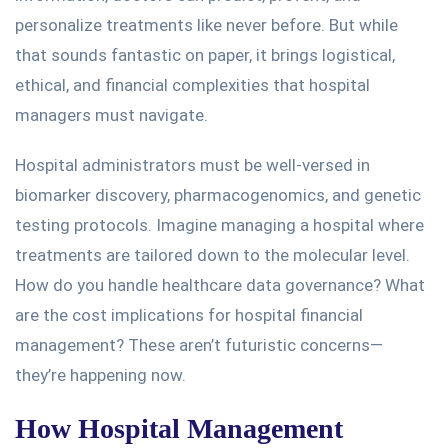
personalize treatments like never before.
But while
that sounds fantastic on paper, it brings logistical,
ethical, and financial complexities that hospital
managers must navigate.
Hospital administrators must be well-versed in
biomarker discovery, pharmacogenomics, and genetic
testing protocols. Imagine managing a hospital where
treatments
are tailored down
to the molecular level.
How do you handle healthcare data governance? What
are the cost implications for hospital financial
management? These aren’t futuristic concerns—
they’re happening now.
How Hospital Management